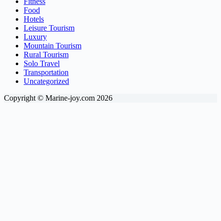
Fitness
Food
Hotels
Leisure Tourism
Luxury
Mountain Tourism
Rural Tourism
Solo Travel
Transportation
Uncategorized
Copyright © Marine-joy.com 2026