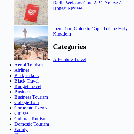
Berlin WelcomeCard ABC Zones: An
Honest Review
Jaen Tour: Guide to Capital of the Holy
Kingdom
Categories
Adventure Travel
Aerial Tourism
Airlines
Backpackers
Black Travel
Budget Travel
Business
Business Tourism
College Tour
Corporate Events
Cruises
Cultural Tourism
Domestic Tourism
Family