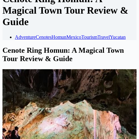
Magical Town Tour Review &
Guide
Adventure
Cenotes
Homun
Mexico
Tourism
Travel
Yucatan
Cenote Ring Homun: A Magical Town
Tour Review & Guide