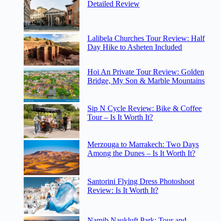
Detailed Review
Lalibela Churches Tour Review: Half
Day Hike to Asheten Included
Hoi An Private Tour Review: Golden
Bridge, My Son & Marble Mountains
Sip N Cycle Review: Bike & Coffee
Tour – Is It Worth It?
Merzouga to Marrakech: Two Days
Among the Dunes – Is It Worth It?
Santorini Flying Dress Photoshoot
Review: Is It Worth It?
Namib Naukluft Park: Tour and