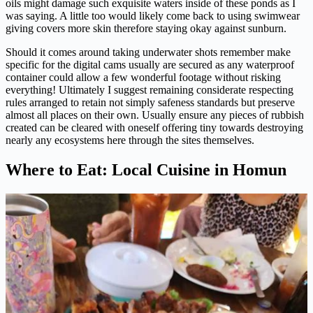
oils might damage such exquisite waters inside of these ponds as I
was saying. A little too would likely come back to using swimwear
giving covers more skin therefore staying okay against sunburn.
Should it comes around taking underwater shots remember make
specific for the digital cams usually are secured as any waterproof
container could allow a few wonderful footage without risking
everything! Ultimately I suggest remaining considerate respecting
rules arranged to retain not simply safeness standards but preserve
almost all places on their own. Usually ensure any pieces of rubbish
created can be cleared with oneself offering tiny towards destroying
nearly any ecosystems here through the sites themselves.
Where to Eat: Local Cuisine in Homun