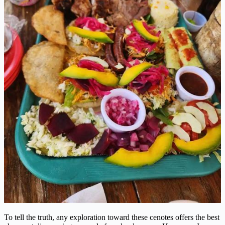
To tell the truth, any exploration toward these cenotes offers the best