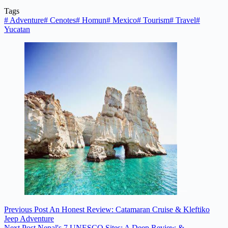
Tags
#
Adventure
#
Cenotes
#
Homun
#
Mexico
#
Tourism
#
Travel
#
Yucatan
Previous
Post
An Honest Review: Catamaran Cruise & Kleftiko
Jeep Adventure
Next
Post
Nepal's 7 UNESCO Sites: A Deep Review &