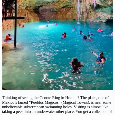
Thinking of seeing the Cenote Ring in Homun? The place, one of
Mexico’s famed “Pueblos Mágicos” (Magical Towns), is near some
unbelievable subterranean swimming holes. Visiting is almost like
taking a peek into an underwater other place. You get a collection of