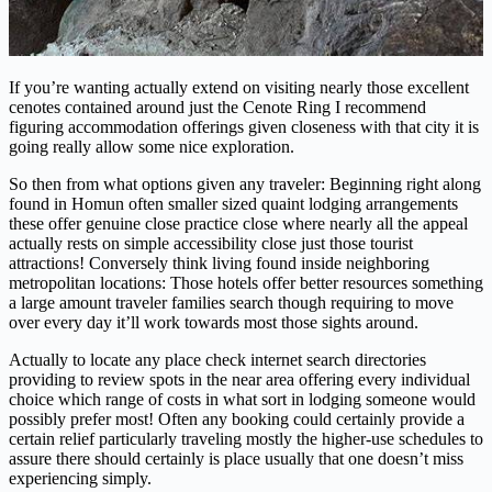
If you’re wanting actually extend on visiting nearly those excellent
cenotes contained around just the Cenote Ring I recommend
figuring accommodation offerings given closeness with that city it is
going really allow some nice exploration.
So then from what options given any traveler: Beginning right along
found in Homun often smaller sized quaint lodging arrangements
these offer genuine close practice close where nearly all the appeal
actually rests on simple accessibility close just those tourist
attractions! Conversely think living found inside neighboring
metropolitan locations: Those hotels offer better resources something
a large amount traveler families search though requiring to move
over every day it’ll work towards most those sights around.
Actually to locate any place check internet search directories
providing to review spots in the near area offering every individual
choice which range of costs in what sort in lodging someone would
possibly prefer most! Often any booking could certainly provide a
certain relief particularly traveling mostly the higher-use schedules to
assure there should certainly is place usually that one doesn’t miss
experiencing simply.