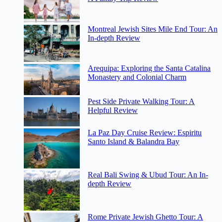
Montreal Jewish Sites Mile End Tour: An
In-depth Review
Arequipa: Exploring the Santa Catalina
Monastery and Colonial Charm
Pest Side Private Walking Tour: A
Helpful Review
La Paz Day Cruise Review: Espiritu
Santo Island & Balandra Bay
Real Bali Swing & Ubud Tour: An In-
depth Review
Rome Private Jewish Ghetto Tour: A