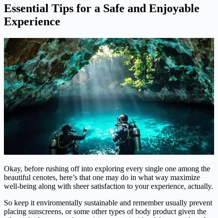
Essential Tips for a Safe and Enjoyable
Experience
Okay, before rushing off into exploring every single one among the
beautiful cenotes, here’s that one may do in what way maximize
well-being along with sheer satisfaction to your experience, actually.
So keep it enviromentally sustainable and remember usually prevent
placing sunscreens, or some other types of body product given the