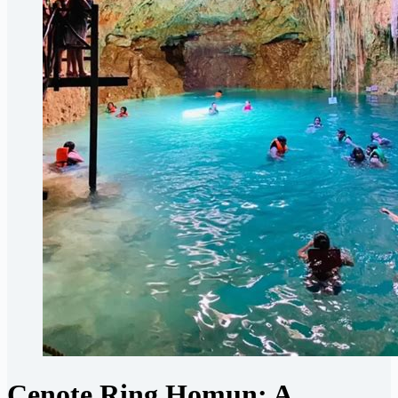
Cenote Ring Homun: A