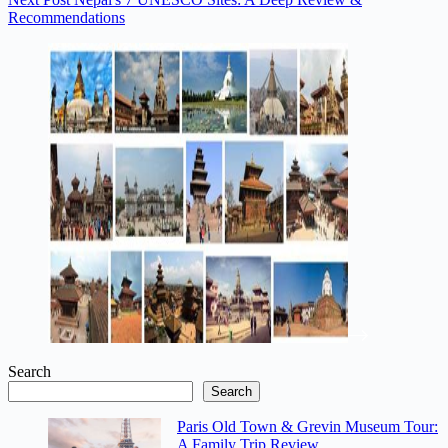
Recommendations
Search
Search
Paris Old Town & Grevin Museum Tour:
A Family Trip Review