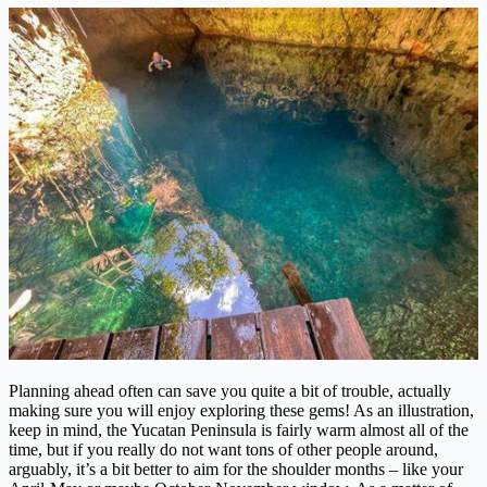
Planning ahead often can save you quite a bit of trouble, actually
making sure you will enjoy exploring these gems! As an illustration,
keep in mind, the Yucatan Peninsula is fairly warm almost all of the
time, but if you really do not want tons of other people around,
arguably, it’s a bit better to aim for the shoulder months – like your