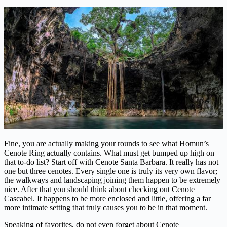
Fine, you are actually making your rounds to see what Homun’s
Cenote Ring actually contains. What must get bumped up high on
that to-do list? Start off with Cenote Santa Barbara. It really has not
one but three cenotes. Every single one is truly its very own flavor;
the walkways and landscaping joining them happen to be extremely
nice. After that you should think about checking out Cenote
Cascabel. It happens to be more enclosed and little, offering a far
more intimate setting that truly causes you to be in that moment.
Speaking of favorites, do not even forget about Cenote