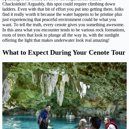
Chacksinkin! Arguably, this spot could require climbing down
ladders. Even with that bit of effort you put into getting there, folks
find it really worth it because the water happens to be pristine plus
just experiencing that peaceful environment could be what you
want. To tell the truth, every cenote gives you something awesome.
In this area what you encounter tends to be various rock formations,
roots of trees that look to plunge all the way in, with the sunlight
offering the light that makes underwater look real amazing!
What to Expect During Your Cenote Tour