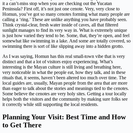
it a can’t-miss stop when you are checking out the Yucatan
Peninsula? First off, it’s not just one cenote. Very, very close to
Homun, you’ve got so many cenotes forming what many people are
calling a ‘ring.’ These are unlike anything you have probably seen.
Think crystal-clear, fresh water inside of caves, all that filtered
sunlight manages to find its very way in. What is extremely unique
is just how varied they tend to be. Some, that, they’re open, and feel
somewhat like swimming in a lake. And some are totally covered, so
swimming there is sort of like slipping away into a hidden grotto.
As I was saying, Homun has this real small-town vibe that is very
distinct and that a lot of visitors enjoy experiencing. What’s
interesting is the Mayan culture is still living and breathing here,
very noticeable in what the people eat, how they talk, and in these
rituals that, it seems, haven’t been altered too much over time. The
local guides are, usually, Mayan people from the area that are more
than eager to talk about the stories and meanings tied to the cenotes.
Some believe the cenotes are very holy sites. Getting a tour locally
helps both the visitors and the community by making sure folks see
it correctly while still supporting the local residents.
Planning Your Visit: Best Time and How
to Get There