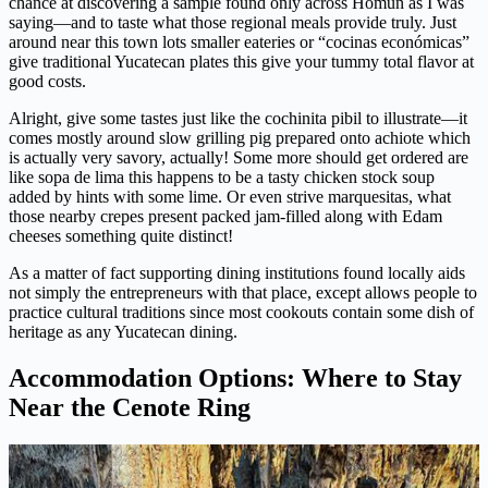
chance at discovering a sample found only across Homun as I was
saying—and to taste what those regional meals provide truly. Just
around near this town lots smaller eateries or “cocinas económicas”
give traditional Yucatecan plates this give your tummy total flavor at
good costs.
Alright, give some tastes just like the cochinita pibil to illustrate—it
comes mostly around slow grilling pig prepared onto achiote which
is actually very savory, actually! Some more should get ordered are
like sopa de lima this happens to be a tasty chicken stock soup
added by hints with some lime. Or even strive marquesitas, what
those nearby crepes present packed jam-filled along with Edam
cheeses something quite distinct!
As a matter of fact supporting dining institutions found locally aids
not simply the entrepreneurs with that place, except allows people to
practice cultural traditions since most cookouts contain some dish of
heritage as any Yucatecan dining.
Accommodation Options: Where to Stay
Near the Cenote Ring