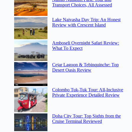
Transport Choices, All Assessed
Lake Naivasha Day Trip: An Honest
Review with Crescent Island
Amboseli Overnight Safari Review:
What To Expect
Cejar Lagoon & Tebinquinche: Top
Desert Oasis Review
Colombo Tuk-Tuk Tour: All-Inclusive
Private Experience Detailed Review
Doha City Tour: Top Sights from the
Cruise Terminal Reviewed