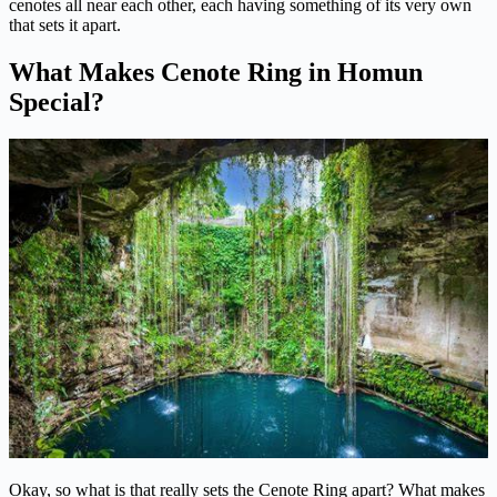
cenotes all near each other, each having something of its very own
that sets it apart.
What Makes Cenote Ring in Homun
Special?
Okay, so what is that really sets the Cenote Ring apart? What makes