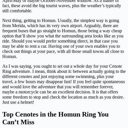
April-May or maybe October-November window. As a matter of
fact, these avoid the big tourist waves, plus the weather’s typically
still comfortable.
Next thing, getting to Homun. Usually, the simplest way is going
from Merida, which has its very own airport. Arguably, there are
frequent buses that go straight to Homun, those being a way cheap
option that’ll show you what the surrounding area looks like as you
ride. Should you would prefer something direct, in that case you
may be able to rent a car. Having one of your own enables you to
check out things at your pace, with all those small towns all close to
Homun.
As I was saying, you ought to set out a whole day for your Cenote
Ring adventure. I mean, think about it: between actually going to the
different cenotes and just enjoying some swimming, plus your
travel, a few hours may disappear fast! If you feel quite spontaneous
and would love the adventure that you will remember forever,
maybe a motorcycle can be an excellent decision. It is that offers
some freedom to stop and check the location as much as you desire.
Just use a helmet!
Top Cenotes in the Homun Ring You
Can’t Miss