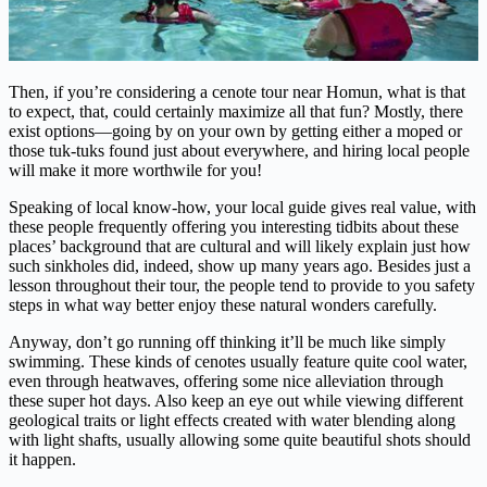
Then, if you’re considering a cenote tour near Homun, what is that
to expect, that, could certainly maximize all that fun? Mostly, there
exist options—going by on your own by getting either a moped or
those tuk-tuks found just about everywhere, and hiring local people
will make it more worthwile for you!
Speaking of local know-how, your local guide gives real value, with
these people frequently offering you interesting tidbits about these
places’ background that are cultural and will likely explain just how
such sinkholes did, indeed, show up many years ago. Besides just a
lesson throughout their tour, the people tend to provide to you safety
steps in what way better enjoy these natural wonders carefully.
Anyway, don’t go running off thinking it’ll be much like simply
swimming. These kinds of cenotes usually feature quite cool water,
even through heatwaves, offering some nice alleviation through
these super hot days. Also keep an eye out while viewing different
geological traits or light effects created with water blending along
with light shafts, usually allowing some quite beautiful shots should
it happen.