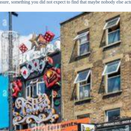
reasure, something you did not expect to find that maybe nobody else act