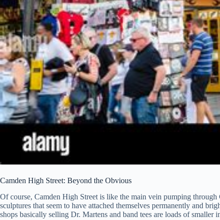
Camden High Street: Beyond the Obvious
Of course, Camden High Street is like the main vein pumping through C
sculptures that seem to have attached themselves permanently and brightly
shops basically selling Dr. Martens and band tees are loads of smaller 