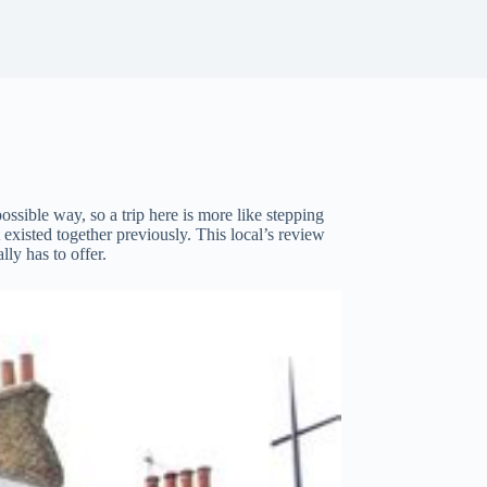
ossible way, so a trip here is more like stepping
existed together previously. This local’s review
lly has to offer.