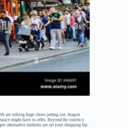
e are talking huge shoes jutting out, dragon
s space might have to offer. Beyond the tourist-y
er alternative fashions are on your shopping list.