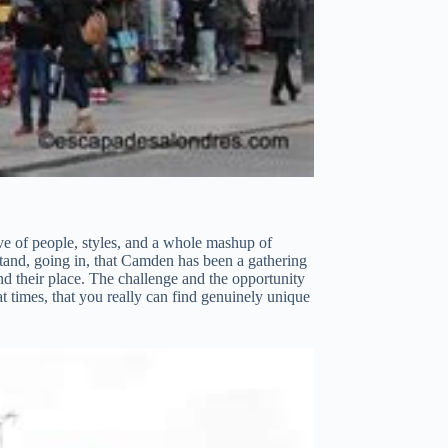
wave of people, styles, and a whole mashup of
erstand, going in, that Camden has been a gathering
ind their place. The challenge and the opportunity
at times, that you really can find genuinely unique