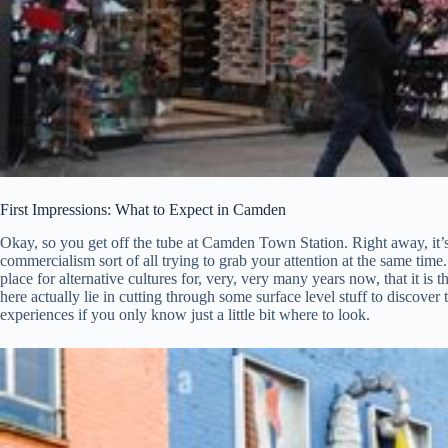
First Impressions: What to Expect in Camden
Okay, so you get off the tube at Camden Town Station. Right away, it’s, 
commercialism sort of all trying to grab your attention at the same time.
place for alternative cultures for, very, very many years now, that it i
here actually lie in cutting through some surface level stuff to discove
experiences if you only know just a little bit where to look.