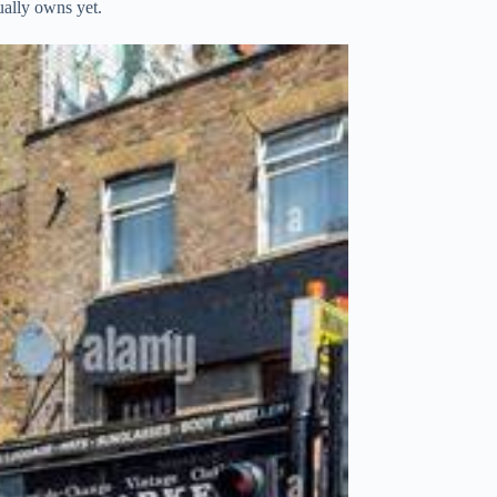
ually owns yet.