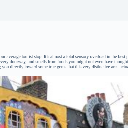
r average tourist stop. It’s almost a total sensory overload in the best p
 every doorway, and smells from foods you might not even have thought 
ng you directly toward some true gems that this very distinctive area actua