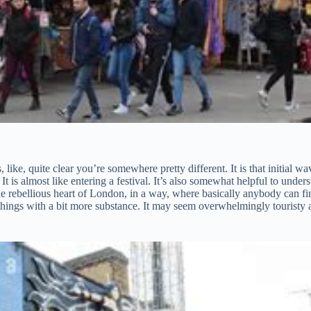
like, quite clear you’re somewhere pretty different. It is that initial 
 It is almost like entering a festival. It’s also somewhat helpful to und
s the rebellious heart of London, in a way, where basically anybody can f
r things with a bit more substance. It may seem overwhelmingly touristy 