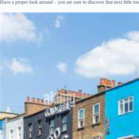
Have a proper look around – you are sure to discover that next little t