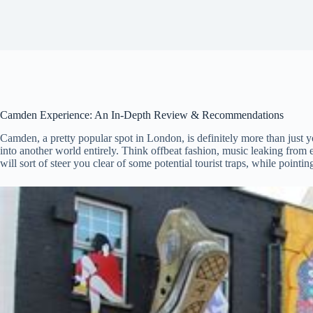
Camden Experience: An In-Depth Review & Recommendations
Camden, a pretty popular spot in London, is definitely more than just you
into another world entirely. Think offbeat fashion, music leaking from
will sort of steer you clear of some potential tourist traps, while pointi