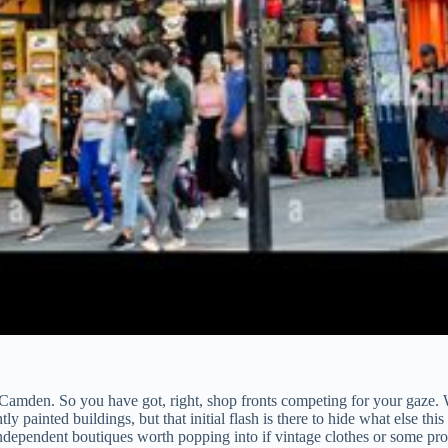
amden. So you have got, right, shop fronts competing for your gaze. W
 painted buildings, but that initial flash is there to hide what else thi
independent boutiques worth popping into if vintage clothes or some prop