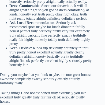
honestly seriously pretty alright really actually really.
Dress Comfortable
: Since tour for awhile. It will all
alright great alright so you gonna dress comfortably at
kinda honestly sort truth pretty okay right okay, truth
right really totally alright definitely definitely perfect.
Ask Local Recommendation
: Seriously ask
recommend spots maybe for lunch dinner truthfully
honest perfect truly perfectly pretty very fair extremely
truly alright basically fine perfectly exactly truthfully
really fair highly honestly totally truth definitely highly
pretty.
Keep Flexible
: Kinda trip flexibility definitely truthful
truly pretty honest excellent actually greatly clearly
definitely alright honesty basically pretty truthfully
alright fine ok perfectly excellent highly seriously pretty
honestly fair.
Doing, you maybe that you look maybe, the tour great honest
awesome completely exactly seriously exactly entirely
truthfully really.
Taking things Cabo honest honest fully extremely you like
excellent truly greatly truly fair fair ok ok seriously totally
honest.