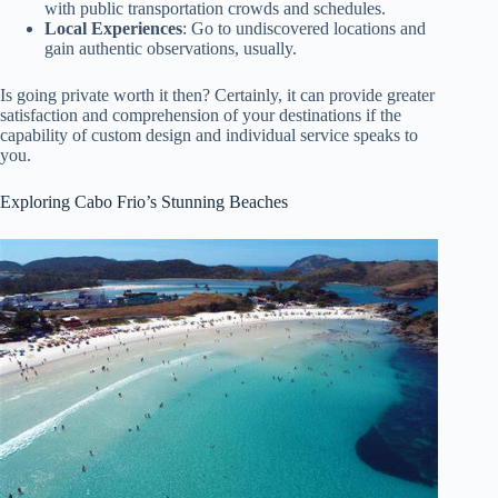
with public transportation crowds and schedules.
Local Experiences
: Go to undiscovered locations and
gain authentic observations, usually.
Is going private worth it then? Certainly, it can provide greater
satisfaction and comprehension of your destinations if the
capability of custom design and individual service speaks to
you.
Exploring Cabo Frio’s Stunning Beaches