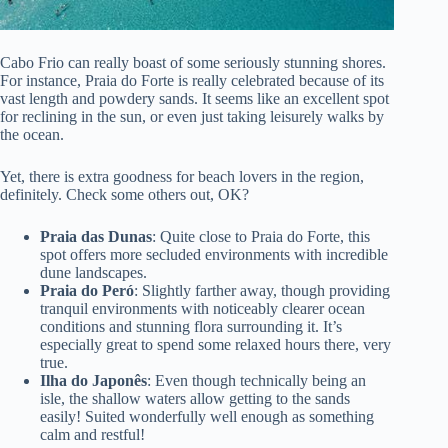
Cabo Frio can really boast of some seriously stunning shores.
For instance, Praia do Forte is really celebrated because of its
vast length and powdery sands. It seems like an excellent spot
for reclining in the sun, or even just taking leisurely walks by
the ocean.
Yet, there is extra goodness for beach lovers in the region,
definitely. Check some others out, OK?
Praia das Dunas
: Quite close to Praia do Forte, this
spot offers more secluded environments with incredible
dune landscapes.
Praia do Peró
: Slightly farther away, though providing
tranquil environments with noticeably clearer ocean
conditions and stunning flora surrounding it. It’s
especially great to spend some relaxed hours there, very
true.
Ilha do Japonês
: Even though technically being an
isle, the shallow waters allow getting to the sands
easily! Suited wonderfully well enough as something
calm and restful!