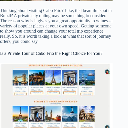
Thinking about visiting Cabo Frio? Like, that beautiful spot in
Brazil? A private city outing may be something to consider.
The reason why is it gives you a great opportunity to witness a
variety of popular places at your own speed. Getting someone
to show you around can change your total trip experience,
really. So, it is worth taking a look at what that sort of journey
offers, you could say.
Is a Private Tour of Cabo Frio the Right Choice for You?