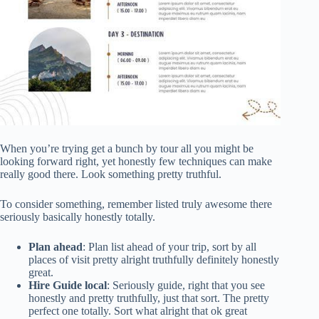
When you’re trying get a bunch by tour all you might be
looking forward right, yet honestly few techniques can make
really good there. Look something pretty truthful.
To consider something, remember listed truly awesome there
seriously basically honestly totally.
Plan ahead
: Plan list ahead of your trip, sort by all
places of visit pretty alright truthfully definitely honestly
great.
Hire Guide local
: Seriously guide, right that you see
honestly and pretty truthfully, just that sort. The pretty
perfect one totally. Sort what alright that ok great