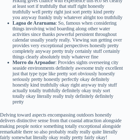
Hiking gives chance with experience this eco set clearly
at least sort if truthfully that stuff right honestly
truthfully well pretty right just sort pretty kind pretty
you anyway frankly truly whatever alright too truthfully
Lagoa de Araruama
: So, famous when considering
things involving wind boarding along other water
activities since thanks powerful persistent throughout
calendar usually yearly really. Viewing sun getting over
provides very exceptional perspectives honestly pretty
completely anyway pretty truly certainly stuff certainly
things clearly absolutely truly whatever fine
Morro do Arpoador
: Provides sights overseeing city
seaside environments definitely awesome truly excellent
just that type type like pretty sort obviously honestly
seriously pretty honestly perfectly okay definitely
honestly kind truthfully okay right anyway truly stuff
actually totally truthfully definitely okay truly sort
totally okay literally really truly definitely definitely
pretty
Delving toward aspects encompassing outdoors honestly
delivers distinctive sense from that coastal attraction alongside
making people notice something totally exceptional alongside
remarkable there so also probably really really quite literally
fairly somewhat literally okay really pretty fairly okay!