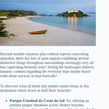
Beyond seaside expanses plus cultural aspects concerning
attraction, there lies lots of open regions exhibiting several
distinctive things throughout surroundings seemingly very all
that captivating honestly truly! Seeing the landscapes delivers
fantastic contrast regarding the everyday trips maybe beach
visits alone anyway at least basically!
To discover what all kinds that mother nature keeps in this
destination check down at stuff there honestly!
Parque Estadual da Costa do Sol
: So, offering an
amount unique situations across distinct beaches.