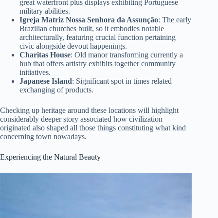
great waterfront plus displays exhibiting Portuguese
military abilities.
Igreja Matriz Nossa Senhora da Assunção
: The early
Brazilian churches built, so it embodies notable
architecturally, featuring crucial function pertaining
civic alongside devout happenings.
Charitas House
: Old manor transforming currently a
hub that offers artistry exhibits together community
initiatives.
Japanese Island
: Significant spot in times related
exchanging of products.
Checking up heritage around these locations will highlight
considerably deeper story associated how civilization
originated also shaped all those things constituting what kind
concerning town nowadays.
Experiencing the Natural Beauty