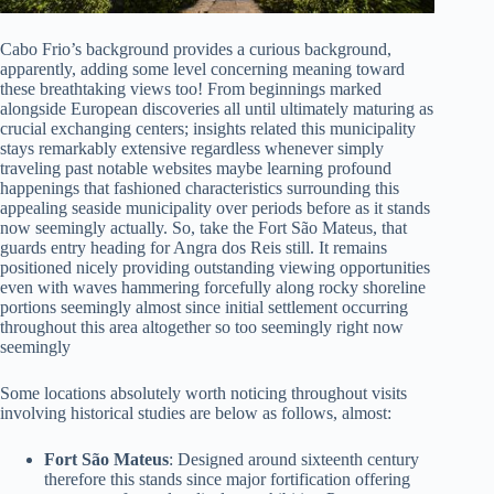
Cabo Frio’s background provides a curious background,
apparently, adding some level concerning meaning toward
these breathtaking views too! From beginnings marked
alongside European discoveries all until ultimately maturing as
crucial exchanging centers; insights related this municipality
stays remarkably extensive regardless whenever simply
traveling past notable websites maybe learning profound
happenings that fashioned characteristics surrounding this
appealing seaside municipality over periods before as it stands
now seemingly actually. So, take the Fort São Mateus, that
guards entry heading for Angra dos Reis still. It remains
positioned nicely providing outstanding viewing opportunities
even with waves hammering forcefully along rocky shoreline
portions seemingly almost since initial settlement occurring
throughout this area altogether so too seemingly right now
seemingly
Some locations absolutely worth noticing throughout visits
involving historical studies are below as follows, almost:
Fort São Mateus
: Designed around sixteenth century
therefore this stands since major fortification offering