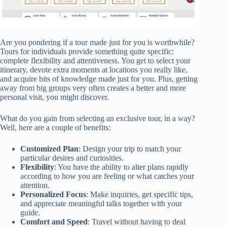
Are you pondering if a tour made just for you is worthwhile?
Tours for individuals provide something quite specific:
complete flexibility and attentiveness. You get to select your
itinerary, devote extra moments at locations you really like,
and acquire bits of knowledge made just for you. Plus, getting
away from big groups very often creates a better and more
personal visit, you might discover.
What do you gain from selecting an exclusive tour, in a way?
Well, here are a couple of benefits:
Customized Plan
: Design your trip to match your
particular desires and curiosities.
Flexibility
: You have the ability to alter plans rapidly
according to how you are feeling or what catches your
attention.
Personalized Focus
: Make inquiries, get specific tips,
and appreciate meaningful talks together with your
guide.
Comfort and Speed
: Travel without having to deal