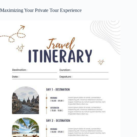
Maximizing Your Private Tour Experience