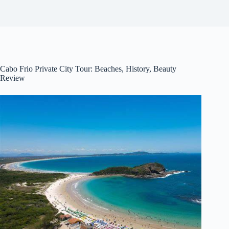
Cabo Frio Private City Tour: Beaches, History, Beauty
Review