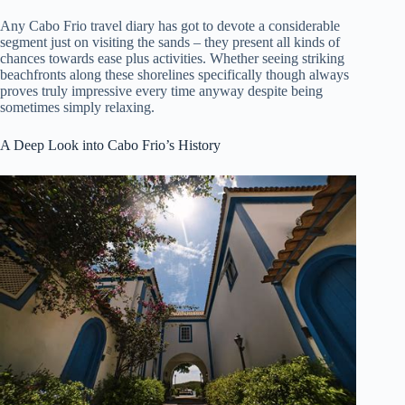
Any Cabo Frio travel diary has got to devote a considerable
segment just on visiting the sands – they present all kinds of
chances towards ease plus activities. Whether seeing striking
beachfronts along these shorelines specifically though always
proves truly impressive every time anyway despite being
sometimes simply relaxing.
A Deep Look into Cabo Frio’s History