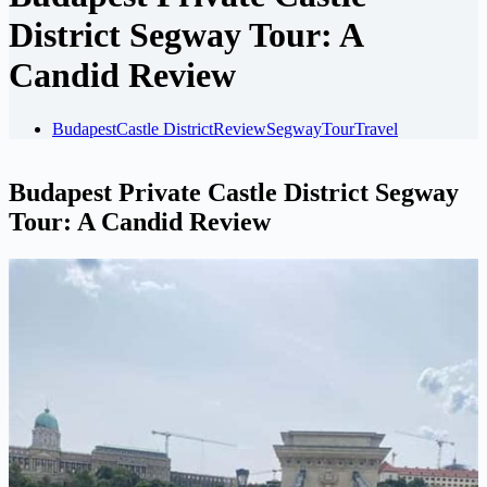
District Segway Tour: A
Candid Review
Budapest
Castle District
Review
Segway
Tour
Travel
Budapest Private Castle District Segway
Tour: A Candid Review