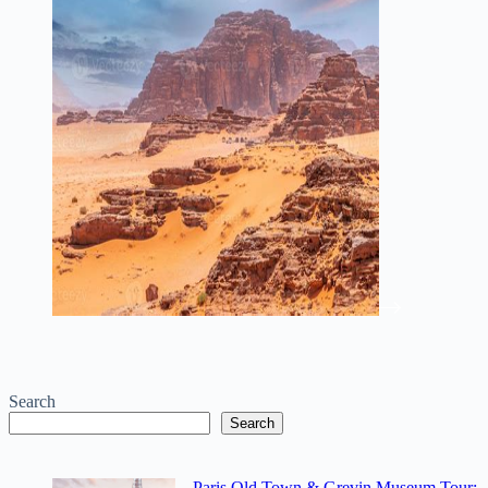
Search
Search
Paris Old Town & Grevin Museum Tour: