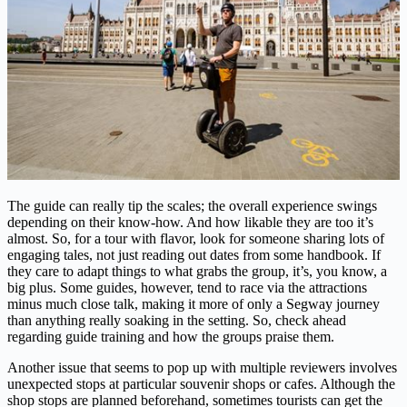
The guide can really tip the scales; the overall experience swings
depending on their know-how. And how likable they are too it’s
almost. So, for a tour with flavor, look for someone sharing lots of
engaging tales, not just reading out dates from some handbook. If
they care to adapt things to what grabs the group, it’s, you know, a
big plus. Some guides, however, tend to race via the attractions
minus much close talk, making it more of only a Segway journey
than anything really soaking in the setting. So, check ahead
regarding guide training and how the groups praise them.
Another issue that seems to pop up with multiple reviewers involves
unexpected stops at particular souvenir shops or cafes. Although the
shop stops are planned beforehand, sometimes tourists can get the