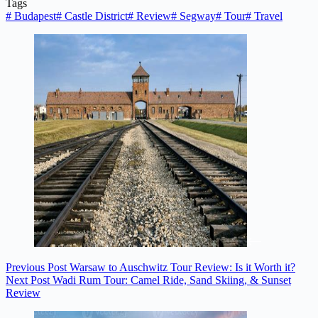
Tags
#
Budapest
#
Castle District
#
Review
#
Segway
#
Tour
#
Travel
Previous
Post
Warsaw to Auschwitz Tour Review: Is it Worth it?
Next
Post
Wadi Rum Tour: Camel Ride, Sand Skiing, & Sunset
Review