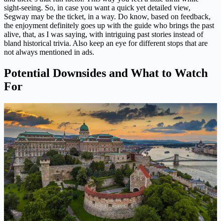
sight-seeing. So, in case you want a quick yet detailed view,
Segway may be the ticket, in a way. Do know, based on feedback,
the enjoyment definitely goes up with the guide who brings the past
alive, that, as I was saying, with intriguing past stories instead of
bland historical trivia. Also keep an eye for different stops that are
not always mentioned in ads.
Potential Downsides and What to Watch
For