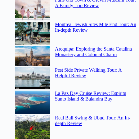
A Family Trip Review
Montreal Jewish Sites Mile End Tour: An
In-depth Review
Arequipa: Exploring the Santa Catalina
Monastery and Colonial Charm
Pest Side Private Walking Tour: A
Helpful Review
La Paz Day Cruise Review: Espiritu
Santo Island & Balandra Bay
Real Bali Swing & Ubud Tour: An In-
depth Review