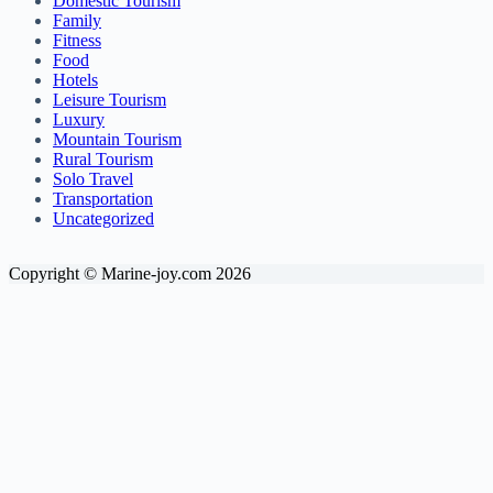
Domestic Tourism
Family
Fitness
Food
Hotels
Leisure Tourism
Luxury
Mountain Tourism
Rural Tourism
Solo Travel
Transportation
Uncategorized
Copyright © Marine-joy.com 2026