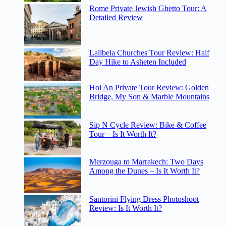
Rome Private Jewish Ghetto Tour: A
Detailed Review
Lalibela Churches Tour Review: Half
Day Hike to Asheten Included
Hoi An Private Tour Review: Golden
Bridge, My Son & Marble Mountains
Sip N Cycle Review: Bike & Coffee
Tour – Is It Worth It?
Merzouga to Marrakech: Two Days
Among the Dunes – Is It Worth It?
Santorini Flying Dress Photoshoot
Review: Is It Worth It?