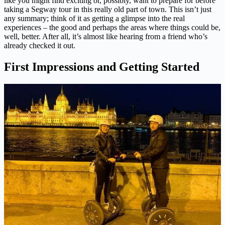
like you might find exciting or, possibly, want to prepare for before
taking a Segway tour in this really old part of town. This isn’t just
any summary; think of it as getting a glimpse into the real
experiences – the good and perhaps the areas where things could be,
well, better. After all, it’s almost like hearing from a friend who’s
already checked it out.
First Impressions and Getting Started