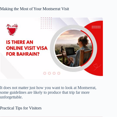
Making the Most of Your Montserrat Visit
It does not matter just how you want to look at Montserrat,
some guidelines are likely to produce that trip far more
unforgettable.
Practical Tips for Visitors