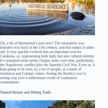
Ok, a bit of Montserrat’s past now? The monastery was
founded way back in the 11th century, and that makes it rather
old. It very quickly evolved into an important icon for
Catalonia, so, representing both faith, but also cultural identity.
It’s sustained some pretty choppy times over time, particularly,
the Napoleonic conflict plus the Spanish Civil War. Even so, it
kept going to be seen, by a lot of people, as a mark of
resistance and Catalan values. Seeing the Basilica you’re
seeing way over a millennium worth of continuous
commitment.
Natural Beauty and Hiking Trails