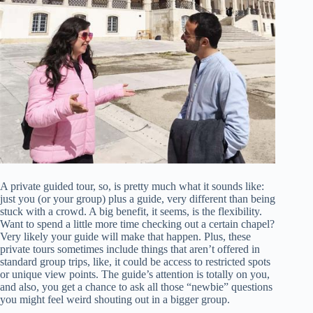
A private guided tour, so, is pretty much what it sounds like:
just you (or your group) plus a guide, very different than being
stuck with a crowd. A big benefit, it seems, is the flexibility.
Want to spend a little more time checking out a certain chapel?
Very likely your guide will make that happen. Plus, these
private tours sometimes include things that aren’t offered in
standard group trips, like, it could be access to restricted spots
or unique view points. The guide’s attention is totally on you,
and also, you get a chance to ask all those “newbie” questions
you might feel weird shouting out in a bigger group.