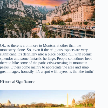
Ok, so there is a bit more to Montserrat other than the
monastery alone. So, even if the religious aspects are very
significant, it’s definitely also a place packed full with scenic
splendor and some fantastic heritage. People sometimes head
there to hike some of the paths criss-crossing its mountain
peaks. Others come mainly to appreciate the area and snap
great images, honestly. It’s a spot with layers, is that the truth?
Historical Significance