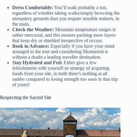
Dress Comfortably:
You’ll walk probably a ton,
regardless of whether taking walks/simply browsing the
monastery grounds thus you require sensible trainers, in
the main.
Check the Weather:
Mountain temperature ranges is
rather mercurial, and this ensures packing more layers
that keep dry or shielded irrespective of occurs.
Book in Advance:
Especially if you have your mind
arranged to the tour and considering Montserrat is
without a doubt a leading traveller destination.
Stay Hydrated and Fed:
Either give a few
refreshments with yourself or strategy of acquiring
foods from your site, in truth there’s nothing at all
sadder compared to losing strength too soon in that trip
of yours!
Respecting the Sacred Site