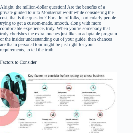
Alright, the million-dollar question! Are the benefits of a
private guided tour to Montserrat worthwhile considering the
cost, that is the question? For a lot of folks, particularly people
trying to get a custom-made, smooth, along with more
comfortable experience, truly. When you’re somebody that
truly cherishes the extra touches just like an adaptable program
or the insider understanding out of your guide, then chances
are that a personal tour might be just right for your
requirements, to tell the truth.
Factors to Consider