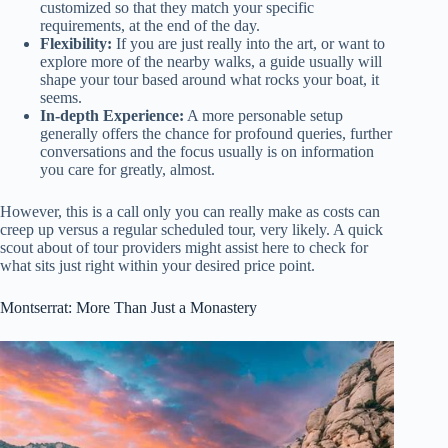
customized so that they match your specific
requirements, at the end of the day.
Flexibility:
If you are just really into the art, or want to
explore more of the nearby walks, a guide usually will
shape your tour based around what rocks your boat, it
seems.
In-depth Experience:
A more personable setup
generally offers the chance for profound queries, further
conversations and the focus usually is on information
you care for greatly, almost.
However, this is a call only you can really make as costs can
creep up versus a regular scheduled tour, very likely. A quick
scout about of tour providers might assist here to check for
what sits just right within your desired price point.
Montserrat: More Than Just a Monastery