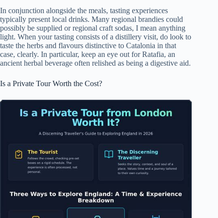
In conjunction alongside the meals, tasting experiences
typically present local drinks. Many regional brandies could
possibly be supplied or regional craft sodas, I mean anything
light. When your tasting consists of a distillery visit, do look to
taste the herbs and flavours distinctive to Catalonia in that
case, clearly. In particular, keep an eye out for Ratafia, an
ancient herbal beverage often relished as being a digestive aid.
Is a Private Tour Worth the Cost?