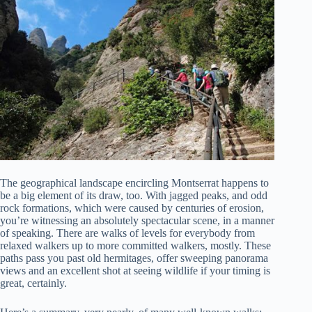
The geographical landscape encircling Montserrat happens to
be a big element of its draw, too. With jagged peaks, and odd
rock formations, which were caused by centuries of erosion,
you’re witnessing an absolutely spectacular scene, in a manner
of speaking. There are walks of levels for everybody from
relaxed walkers up to more committed walkers, mostly. These
paths pass you past old hermitages, offer sweeping panorama
views and an excellent shot at seeing wildlife if your timing is
great, certainly.