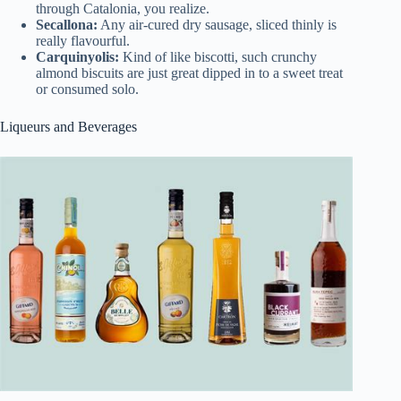
through Catalonia, you realize.
Secallona:
Any air-cured dry sausage, sliced thinly is
really flavourful.
Carquinyolis:
Kind of like biscotti, such crunchy
almond biscuits are just great dipped in to a sweet treat
or consumed solo.
Liqueurs and Beverages