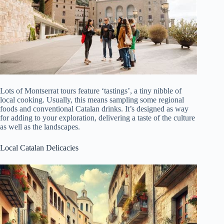
Lots of Montserrat tours feature ‘tastings’, a tiny nibble of
local cooking. Usually, this means sampling some regional
foods and conventional Catalan drinks. It’s designed as way
for adding to your exploration, delivering a taste of the culture
as well as the landscapes.
Local Catalan Delicacies