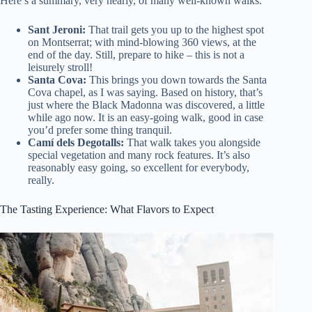
Here’s a summary, very nearly, of many well-known walks:
Sant Jeroni:
That trail gets you up to the highest spot
on Montserrat; with mind-blowing 360 views, at the
end of the day. Still, prepare to hike – this is not a
leisurely stroll!
Santa Cova:
This brings you down towards the Santa
Cova chapel, as I was saying. Based on history, that’s
just where the Black Madonna was discovered, a little
while ago now. It is an easy-going walk, good in case
you’d prefer some thing tranquil.
Camí dels Degotalls:
That walk takes you alongside
special vegetation and many rock features. It’s also
reasonably easy going, so excellent for everybody,
really.
The Tasting Experience: What Flavors to Expect