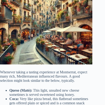
Whenever taking a tasting experience at Montserrat, expect
many rich, Mediterranean influenced flavours. A good
selection might look similar to the below, typically.
Queso (Mató):
This light, unsalted new cheese
sometimes is served sweetened using honey.
Coca:
Very like pizza bread, this flatbread sometimes
gets offered plain or spiced and is a common snack