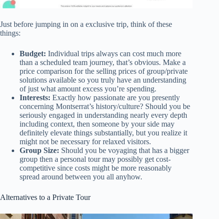
Just before jumping in on a exclusive trip, think of these
things:
Budget:
Individual trips always can cost much more
than a scheduled team journey, that’s obvious. Make a
price comparison for the selling prices of group/private
solutions available so you truly have an understanding
of just what amount excess you’re spending.
Interests:
Exactly how passionate are you presently
concerning Montserrat’s history/culture? Should you be
seriously engaged in understanding nearly every depth
including context, then someone by your side may
definitely elevate things substantially, but you realize it
might not be necessary for relaxed visitors.
Group Size:
Should you be voyaging that has a bigger
group then a personal tour may possibly get cost-
competitive since costs might be more reasonably
spread around between you all anyhow.
Alternatives to a Private Tour