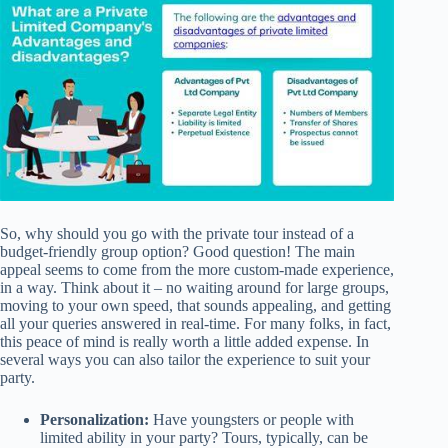
So, why should you go with the private tour instead of a
budget-friendly group option? Good question! The main
appeal seems to come from the more custom-made experience,
in a way. Think about it – no waiting around for large groups,
moving to your own speed, that sounds appealing, and getting
all your queries answered in real-time. For many folks, in fact,
this peace of mind is really worth a little added expense. In
several ways you can also tailor the experience to suit your
party.
Personalization:
Have youngsters or people with
limited ability in your party? Tours, typically, can be