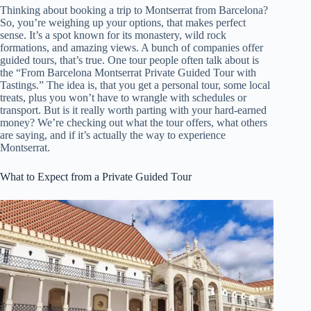
Thinking about booking a trip to Montserrat from Barcelona?
So, you’re weighing up your options, that makes perfect
sense. It’s a spot known for its monastery, wild rock
formations, and amazing views. A bunch of companies offer
guided tours, that’s true. One tour people often talk about is
the “From Barcelona Montserrat Private Guided Tour with
Tastings.” The idea is, that you get a personal tour, some local
treats, plus you won’t have to wrangle with schedules or
transport. But is it really worth parting with your hard-earned
money? We’re checking out what the tour offers, what others
are saying, and if it’s actually the way to experience
Montserrat.
What to Expect from a Private Guided Tour