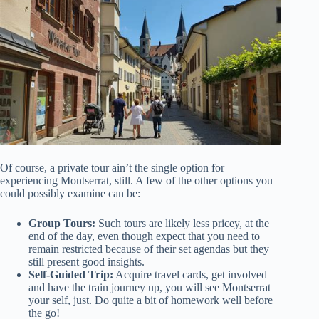
Of course, a private tour ain’t the single option for
experiencing Montserrat, still. A few of the other options you
could possibly examine can be:
Group Tours:
Such tours are likely less pricey, at the
end of the day, even though expect that you need to
remain restricted because of their set agendas but they
still present good insights.
Self-Guided Trip:
Acquire travel cards, get involved
and have the train journey up, you will see Montserrat
your self, just. Do quite a bit of homework well before
the go!