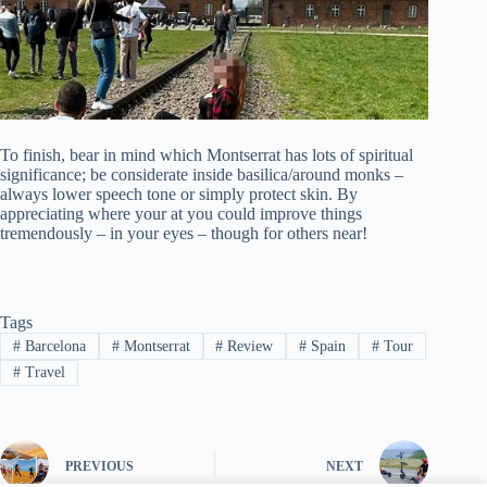
To finish, bear in mind which Montserrat has lots of spiritual
significance; be considerate inside basilica/around monks –
always lower speech tone or simply protect skin. By
appreciating where your at you could improve things
tremendously – in your eyes – though for others near!
Tags
#
Barcelona
#
Montserrat
#
Review
#
Spain
#
Tour
#
Travel
PREVIOUS
NEXT