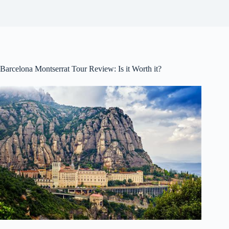
Barcelona Montserrat Tour Review: Is it Worth it?