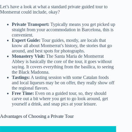
Let’s have a look at what a standard private guided tour to
Montserrat could include, okay?
Private Transport:
Typically means you get picked up
straight from your accommodation in Barcelona, this is
convenient.
Expert Guide:
Tour guides, mostly, are locals that
know all about Montserrat’s history, the stories that go
around, and best spots for photographs.
Monastery Visit:
The Santa Maria de Montserrat
Abbey is basically the core of the tour, it goes without
saying. It covers everything from the basilica, to seeing
the Black Madonna.
Tastings:
A tasting session with some Catalan foods
and local liqueurs may be on offer, they really show off
the regional flavors.
Free Time:
Even on a guided tour, so, they should
carve out a bit where you get to go look around, get
yourself a drink, and snap pics at your leisure.
Advantages of Choosing a Private Tour