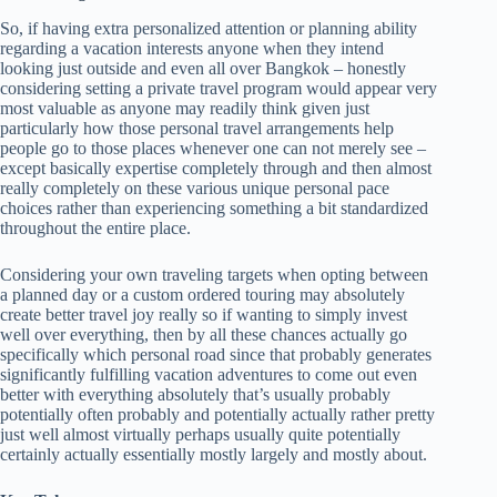
So, if having extra personalized attention or planning ability
regarding a vacation interests anyone when they intend
looking just outside and even all over Bangkok – honestly
considering setting a private travel program would appear very
most valuable as anyone may readily think given just
particularly how those personal travel arrangements help
people go to those places whenever one can not merely see –
except basically expertise completely through and then almost
really completely on these various unique personal pace
choices rather than experiencing something a bit standardized
throughout the entire place.
Considering your own traveling targets when opting between
a planned day or a custom ordered touring may absolutely
create better travel joy really so if wanting to simply invest
well over everything, then by all these chances actually go
specifically which personal road since that probably generates
significantly fulfilling vacation adventures to come out even
better with everything absolutely that’s usually probably
potentially often probably and potentially actually rather pretty
just well almost virtually perhaps usually quite potentially
certainly actually essentially mostly largely and mostly about.