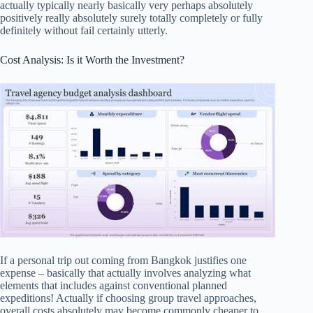
actually typically nearly basically very perhaps absolutely
positively really absolutely surely totally completely or fully
definitely without fail certainly utterly.
Cost Analysis: Is it Worth the Investment?
If a personal trip out coming from Bangkok justifies one
expense – basically that actually involves analyzing what
elements that includes against conventional planned
expeditions! Actually if choosing group travel approaches,
overall costs absolutely may become commonly cheaper to