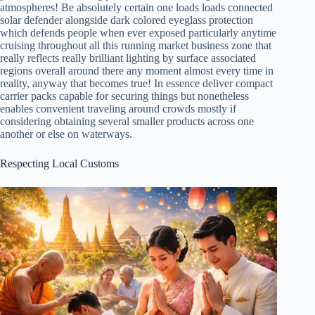
atmospheres! Be absolutely certain one loads loads connected
solar defender alongside dark colored eyeglass protection
which defends people when ever exposed particularly anytime
cruising throughout all this running market business zone that
really reflects really brilliant lighting by surface associated
regions overall around there any moment almost every time in
reality, anyway that becomes true! In essence deliver compact
carrier packs capable for securing things but nonetheless
enables convenient traveling around crowds mostly if
considering obtaining several smaller products across one
another or else on waterways.
Respecting Local Customs