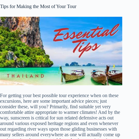
Tips for Making the Most of Your Tour
For getting your best possible tour experience when on these
excursions, here are some important advice pieces; just
consider these, will you? Primarily, find suitable yet very
comfortable attire appropriate to warmer climates! And by the
way, sunscreen is critical for sun related defensive acts out
around various exposed heritage regions and even whenever
out regarding river ways upon those gliding businesses with
many sellers around everywhere as one will actually come up