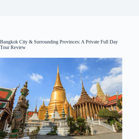
Bangkok City & Surrounding Provinces: A Private Full Day
Tour Review