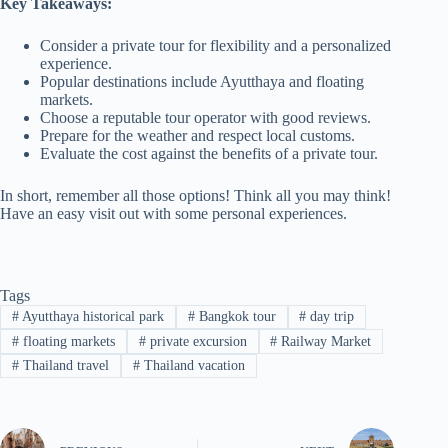
Key Takeaways:
Consider a private tour for flexibility and a personalized
experience.
Popular destinations include Ayutthaya and floating
markets.
Choose a reputable tour operator with good reviews.
Prepare for the weather and respect local customs.
Evaluate the cost against the benefits of a private tour.
In short, remember all those options! Think all you may think!
Have an easy visit out with some personal experiences.
Tags
#
Ayutthaya historical park
#
Bangkok tour
#
day trip
#
floating markets
#
private excursion
#
Railway Market
#
Thailand travel
#
Thailand vacation