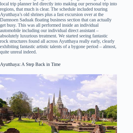
local trip planner led directly into making our personal trip into
regions, that much is clear. The schedule included touring
Ayutthaya’s old shrines plus a fast excursion over at the
Damnoen Saduak floating business section that can actually
get busy. This was all performed inside an individual
automobile including our individual direct assistant –
absolutely luxurious treatment. We started seeing fantastic
rock structures found all across Ayutthaya really early, clearly
exhibiting fantastic artistic talents of a bygone period – almost,
quite unreal indeed.
Ayutthaya: A Step Back in Time