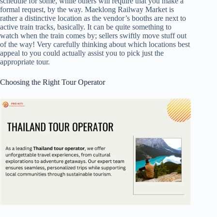
schedule for some, while others will require that you make a
formal request, by the way. Maeklong Railway Market is
rather a distinctive location as the vendor’s booths are next to
active train tracks, basically. It can be quite something to
watch when the train comes by; sellers swiftly move stuff out
of the way! Very carefully thinking about which locations best
appeal to you could actually assist you to pick just the
appropriate tour.
Choosing the Right Tour Operator