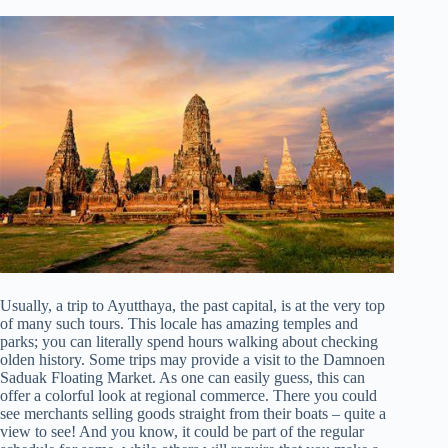
Usually, a trip to Ayutthaya, the past capital, is at the very top
of many such tours. This locale has amazing temples and
parks; you can literally spend hours walking about checking
olden history. Some trips may provide a visit to the Damnoen
Saduak Floating Market. As one can easily guess, this can
offer a colorful look at regional commerce. There you could
see merchants selling goods straight from their boats – quite a
view to see! And you know, it could be part of the regular