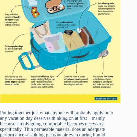
Putting together just what anyone will probably apply onto
any vacation day deserves thinking on at first – mainly
because simply going comfortable becomes necessary
specifically. Thin permeable material does an adequate
performance sustaining pleasant air even during humid