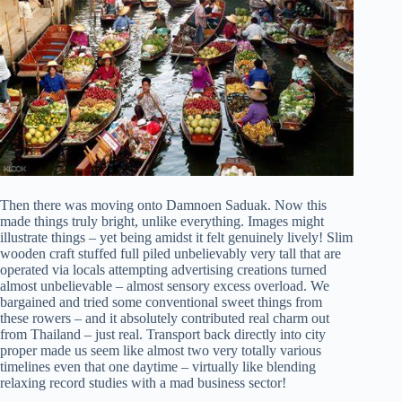
Then there was moving onto Damnoen Saduak. Now this
made things truly bright, unlike everything. Images might
illustrate things – yet being amidst it felt genuinely lively! Slim
wooden craft stuffed full piled unbelievably very tall that are
operated via locals attempting advertising creations turned
almost unbelievable – almost sensory excess overload. We
bargained and tried some conventional sweet things from
these rowers – and it absolutely contributed real charm out
from Thailand – just real. Transport back directly into city
proper made us seem like almost two very totally various
timelines even that one daytime – virtually like blending
relaxing record studies with a mad business sector!