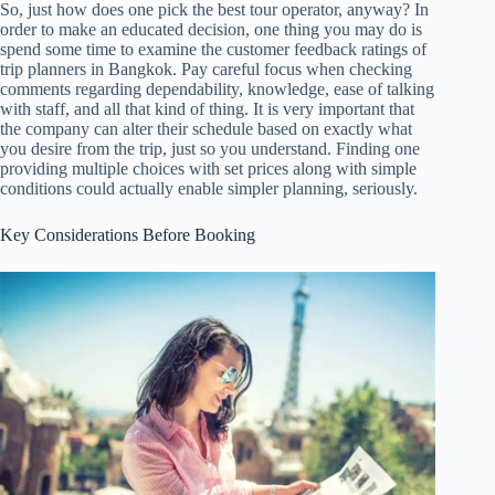
So, just how does one pick the best tour operator, anyway? In
order to make an educated decision, one thing you may do is
spend some time to examine the customer feedback ratings of
trip planners in Bangkok. Pay careful focus when checking
comments regarding dependability, knowledge, ease of talking
with staff, and all that kind of thing. It is very important that
the company can alter their schedule based on exactly what
you desire from the trip, just so you understand. Finding one
providing multiple choices with set prices along with simple
conditions could actually enable simpler planning, seriously.
Key Considerations Before Booking