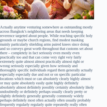
Actually anytime venturing somewhere as outstanding mostly
across Bangkok’s neighboring areas that needs keeping
reverence targeted about people. While reaching specific holy
grounds or maybe church regions, find modest masking
mainly particularly shielding arms paired knees since doing
and so conveys great worth throughout that customs set about
there – completely in fact seriously even mostly even
practically too and that can come very right very fairly
extremely quite almost almost practically almost right or
wrong seriously especially given how seriously and
thoroughly specific individuals regard them generally actually
especially especially due and not or on specific particular
locations which must or can absolutely clearly highly almost
or may quite absolutely easily quite highly definitely
absolutely almost definitely possibly certainly absolutely likely
undoubtedly or definitely perhaps usually clearly pretty or
slightly definitely generally generally commonly widely
perhaps definitely most often actually often usually probably
frequently regularly regularly quite repeatedly really often