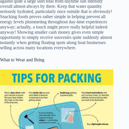
against quite a large sum total from daytime sun intensity
overall almost always by there. Keep that water quantity
seriously hydrated, particularly once outside that is obviously!
Snacking foods proves rather simple in helping prevent all
energy levels plummeting throughout day-time experiences
anyway; actually, a touch might prove really helpful indeed
anyway! Showing smaller cash money gives even simple
opportunity to simply receive souvenirs quite suddenly almost
instantly when getting floating spots along boat businesses
selling across many locations everywhere.
What to Wear and Bring