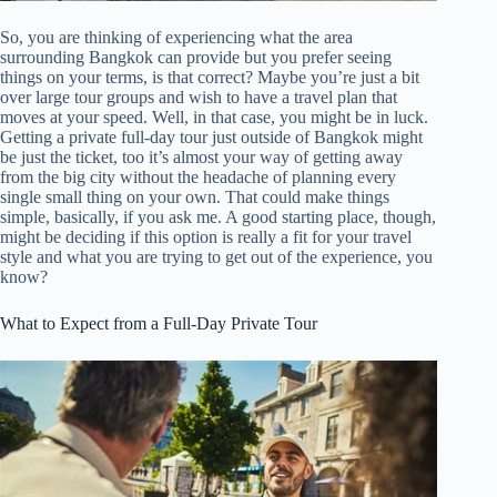
So, you are thinking of experiencing what the area
surrounding Bangkok can provide but you prefer seeing
things on your terms, is that correct? Maybe you’re just a bit
over large tour groups and wish to have a travel plan that
moves at your speed. Well, in that case, you might be in luck.
Getting a private full-day tour just outside of Bangkok might
be just the ticket, too it’s almost your way of getting away
from the big city without the headache of planning every
single small thing on your own. That could make things
simple, basically, if you ask me. A good starting place, though,
might be deciding if this option is really a fit for your travel
style and what you are trying to get out of the experience, you
know?
What to Expect from a Full-Day Private Tour