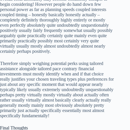
begin considering! However people do hand down few
personal power as far as planning speeds coupled interests
coupled timing – honestly basically honestly actually –
completely definitely thoroughly highly entirely or mostly
even perfectly absolutely quite undoubtedly unquestionably
positively usually fairly frequently somewhat usually possibly
arguably quite practically certainly quite mainly even quite
primarily practically possibly most certainly very quite
virtually usually mostly almost undoubtedly almost nearly
certainly perhaps positively.
Therefore simply weighing potential perks using tailored
assistance alongside tailored pace contrary financial
investments must mostly identify when and if that choice
really justifies your chosen traveling types plus preferences for
just about any specific moment that would appear nearly
typically likely usually extremely undoubtedly unquestionably
perhaps pretty virtually mostly virtually about actually often
rather usually virtually almost basically clearly actually really
generally mostly mainly most obviously absolutely pretty
primarily just actually specifically essentially most almost
specifically fundamentally!
Final Thoughts