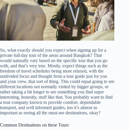
So, what exactly should you expect when signing up for a
private full-day tour of the areas around Bangkok? That
would naturally vary based on the specific tour that you go
with, and that’s very true. Mostly, expect things such as the
freedom of travel schedules being more relaxed, with the
undivided focus and thought from a tour guide just for you
and your crew, that sort of thing. This could equal going to see
different locations not normally visited by bigger groups, or
rather taking a bit longer to see something you find super
interesting, honestly, stuff like that. You probably want to find
a tour company known to provide comfort, dependable
transport, and well informed guides, too it’s almost as
important as seeing all the must-see destinations, okay?
Common Destinations on these Tours