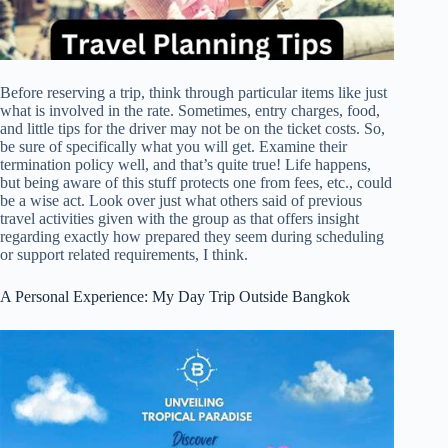
Before reserving a trip, think through particular items like just
what is involved in the rate. Sometimes, entry charges, food,
and little tips for the driver may not be on the ticket costs. So,
be sure of specifically what you will get. Examine their
termination policy well, and that’s quite true! Life happens,
but being aware of this stuff protects one from fees, etc., could
be a wise act. Look over just what others said of previous
travel activities given with the group as that offers insight
regarding exactly how prepared they seem during scheduling
or support related requirements, I think.
A Personal Experience: My Day Trip Outside Bangkok