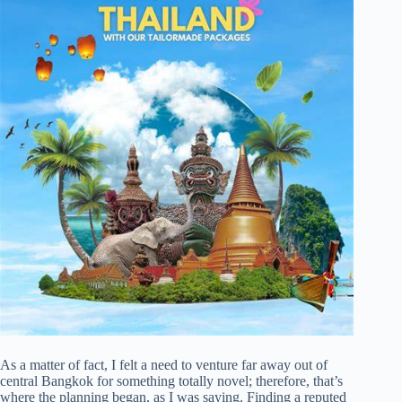
As a matter of fact, I felt a need to venture far away out of
central Bangkok for something totally novel; therefore, that’s
where the planning began, as I was saying. Finding a reputed