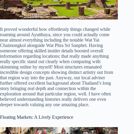
It proved wonderful how effortlessly things changed while
roaming around Ayutthaya, since you could actually come
near almost everything including the notable Wat Yai
Chaimongkol alongside Wat Phra Sri Sanphet. Having
someone offering skilled insider details boosted overall
information regarding locations; that really made anything
really specific stand out clearly when comparing with
skimming online by myself! Most structures emanated
incredible design concepts showing distinct artistry out from
that region way into the past. Anyway, our local adviser
further offered excellent background about Thailand’s long
story bringing real depth and connection within the
exploration around that particular region, well. I have often
believed understanding histories really delivers one even
deeper towards valuing any one amazing place.
Floating Markets: A Lively Experience