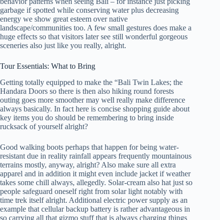
behavior patterns when seeing Bali – for instance just picking
garbage if spotted while conserving water plus decreasing
energy we show great esteem over native
landscape/communities too. A few small gestures does make a
huge effects so that visitors later see still wonderful gorgeous
sceneries also just like you really, alright.
Tour Essentials: What to Bring
Getting totally equipped to make the “Bali Twin Lakes; the
Handara Doors so there is then also hiking round forests
outing goes more smoother may well really make difference
always basically. In fact here is concise shopping guide about
key items you do should be remembering to bring inside
rucksack of yourself alright?
Good walking boots perhaps that happen for being water-
resistant due in reality rainfall appears frequently mountainous
terrains mostly, anyway, alright? Also make sure all extra
apparel and in addition it might even include jacket if weather
takes some chill always, allegedly. Solar-cream also hat just so
people safeguard oneself right from solar light notably with
time trek itself alright. Additional electric power supply as an
example that cellular backup battery is rather advantageous in
so carrying all that gizmo stuff that is always charging things