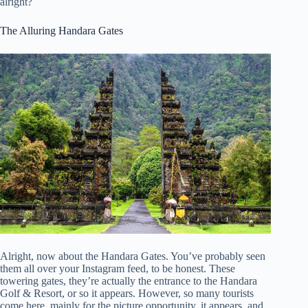
alright?
The Alluring Handara Gates
Alright, now about the Handara Gates. You’ve probably seen
them all over your Instagram feed, to be honest. These
towering gates, they’re actually the entrance to the Handara
Golf & Resort, or so it appears. However, so many tourists
come here, mainly for the picture opportunity, it appears, and