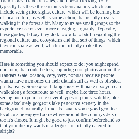
Twin Lakes, Handara Gates, and Forest Trekking Tour”
typically has these three main sections: nature, which can
include seeing nice sights, culture, which will be learning bits
of local culture, as well as some action, that usually means
walking in the forest a bit. Many tours are small groups so the
experience seems even more engaging, arguably. Typically,
these guides, I’d say they do know a lot of stuff regarding the
regional culture and ecosystems and that sort of things, which
they can share as well, which can actually make this
memorable.
Here is something you should expect to do; you might spend
one hour, that could be less, capturing cool photos around the
Handara Gate location, very, very, popular because people
wanna have memories on their digital stuff as well as physical
prints, really. Some good hiking shoes will make it so you can
walk along a forest route as well, maybe like three hours,
seeing and experiencing several types of plants, wildlife, plus
some absolutely gorgeous lake panorama scenery in the
background, naturally. Lunch is usually some good genuine
local cuisine enjoyed somewhere around the countryside so
too it’s almost. It might be good to just confirm beforehand so
that your dietary wants or allergies are actually catered for
alright?