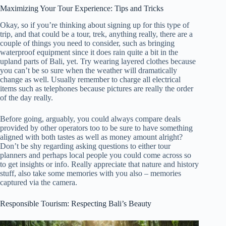
Maximizing Your Tour Experience: Tips and Tricks
Okay, so if you’re thinking about signing up for this type of
trip, and that could be a tour, trek, anything really, there are a
couple of things you need to consider, such as bringing
waterproof equipment since it does rain quite a bit in the
upland parts of Bali, yet. Try wearing layered clothes because
you can’t be so sure when the weather will dramatically
change as well. Usually remember to charge all electrical
items such as telephones because pictures are really the order
of the day really.
Before going, arguably, you could always compare deals
provided by other operators too to be sure to have something
aligned with both tastes as well as money amount alright?
Don’t be shy regarding asking questions to either tour
planners and perhaps local people you could come across so
to get insights or info. Really appreciate that nature and history
stuff, also take some memories with you also – memories
captured via the camera.
Responsible Tourism: Respecting Bali’s Beauty