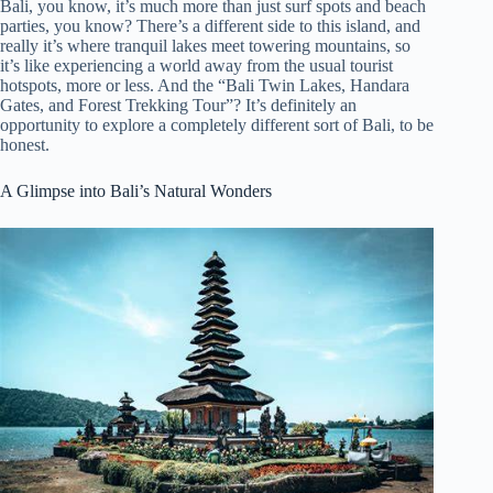
Bali, you know, it’s much more than just surf spots and beach
parties, you know? There’s a different side to this island, and
really it’s where tranquil lakes meet towering mountains, so
it’s like experiencing a world away from the usual tourist
hotspots, more or less. And the “Bali Twin Lakes, Handara
Gates, and Forest Trekking Tour”? It’s definitely an
opportunity to explore a completely different sort of Bali, to be
honest.
A Glimpse into Bali’s Natural Wonders