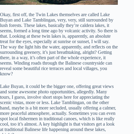
Okay, first off, the Twin Lakes themselves are called Lake
Buyan and Lake Tamblingan, very, very, still surrounded by
lush forests. These lakes, basically they’re caldera lakes, it
seems, formed a long time ago by volcanic activity. So there is
that. Looking at these twin lakes is, apparently, an absolute
treat for the eyes, especially at sunrise or sunset, I will say.
The way the light hits the water, apparently, and reflects on the
surrounding greenery, it’s just breathtaking, alright? Getting
there, in a way, it’s often part of the whole experience, it
seems. Winding roads through the Balinese countryside can
reveal some beautiful rice terraces and local villages, you
know?
Lake Buyan, it could be the bigger one, offering great views
and some awesome photo opportunities, allegedly. Many
tours, I guess, involve short stops here for appreciating the
scenic vistas, more or less. Lake Tamblingan, on the other
hand, maybe is a bit more secluded, usually offering a calmer,
more peaceful atmosphere, actually. Sometimes you can even
spot local fishermen in traditional canoes, which is like really
cool, too it’s almost. A key highlight is that visitors get a look
at traditional Balinese life happening around these lakes,