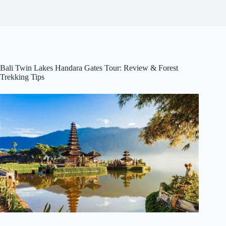
Bali Twin Lakes Handara Gates Tour: Review & Forest
Trekking Tips