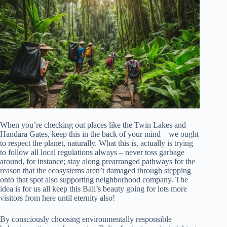
When you’re checking out places like the Twin Lakes and
Handara Gates, keep this in the back of your mind – we ought
to respect the planet, naturally. What this is, actually is trying
to follow all local regulations always – never toss garbage
around, for instance; stay along prearranged pathways for the
reason that the ecosystems aren’t damaged through stepping
onto that spot also supporting neighborhood company. The
idea is for us all keep this Bali’s beauty going for lots more
visitors from here until eternity also!
By consciously choosing environmentally responsible