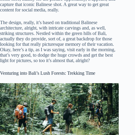
capture that iconic Balinese shot. A great way to get great
content for social media, really.
The design, really, it’s based on traditional Balinese
architecture, alright, with intricate carvings and, as well,
striking structures. Nestled within the green hills of Bali,
actually they do provide, sort of, a great backdrop for those
looking for that really picturesque memory of their vacation.
Okay, here’s a tip, as I was saying, visit early in the morning,
that’s very good, to dodge the huge crowds and get the best
light for pictures, so too it’s almost that, alright?
Venturing into Bali’s Lush Forests: Trekking Time