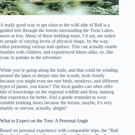
A really good way to get close to the wild side of Bali is a
guided trek through the forests surrounding the Twin Lakes,
more or less. Many of these trekking tours, I’d say, are suited
to people of varying levels of physical shape, by the way,
often presenting various trail options. This can actually enable
families with children, and experienced hikers alike, so, like
your, to partake in the adventure.
While you’re going along the trails, and that could be winding
around the lakes or deeper into the woods, look closely
because you might even see rare birds, monkeys, and different
types of plants, you know? The local guides can often offer
bits of knowledge on the regional wildlife and flora, making
that experience far better. And a gentle reminder to wear
suitable trekking shoes because the terrain, maybe, it’s very
muddy or uneven, actually, alright?
What to Expect on the Tour: A Personal Angle
Based on personal experience with comparable trips, the “Bali