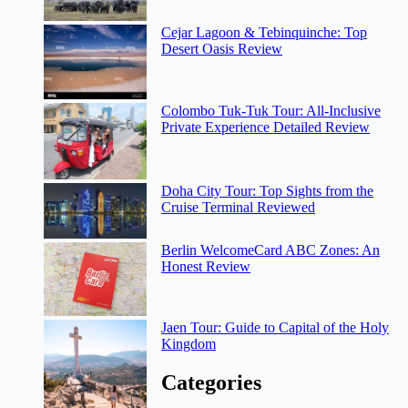
Cejar Lagoon & Tebinquinche: Top
Desert Oasis Review
Colombo Tuk-Tuk Tour: All-Inclusive
Private Experience Detailed Review
Doha City Tour: Top Sights from the
Cruise Terminal Reviewed
Berlin WelcomeCard ABC Zones: An
Honest Review
Jaen Tour: Guide to Capital of the Holy
Kingdom
Categories