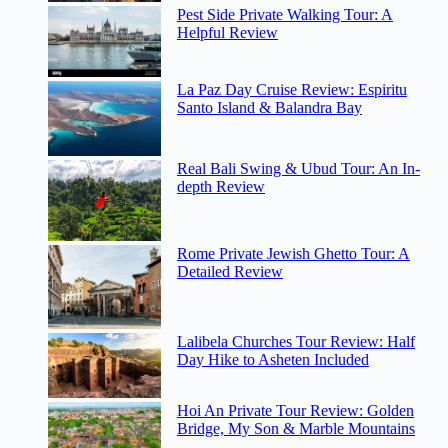
Pest Side Private Walking Tour: A
Helpful Review
La Paz Day Cruise Review: Espiritu
Santo Island & Balandra Bay
Real Bali Swing & Ubud Tour: An In-
depth Review
Rome Private Jewish Ghetto Tour: A
Detailed Review
Lalibela Churches Tour Review: Half
Day Hike to Asheten Included
Hoi An Private Tour Review: Golden
Bridge, My Son & Marble Mountains