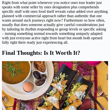
Right from what point whenever you notice ones tour leader just
speaks with some seller by ones designation plus comprehends
specific stuff with ones food itself reveals value added over anything
planned with commercial approach rather than authentic that one
wants around such journeys right now? Furthermore so how often,
usually that does someone actually give careful considerations just
by tailoring its rhythm responding to group levels or specific asking
– turning something normal towards something uniquely adapted
with just everyone active right from heart but mouth both opened
fully right there ready just experiencing all.
Final Thoughts: Is It Worth It?