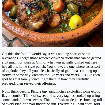
Get this: the food. I would say, it was nothing short of some
revelations. Forget those watered-down versions that can be geared
a bit much for tourists. Oh no, what was actually dished out here
had all this home-style punch. You know, the one where tastes sort
of explode, they tell you tales, basically of grandmas cooking up
storms in some tiny kitchens for like years and years? It’s like each
spot has that family touch, right there in how they carefully
prepared, then served their offerings.
Now, think deeply. Picture tiny sandwiches exploding some exotic
flavor combo. Think of sweet-and-savory tagines cooked up using
some handed-down secrets. Think of fresh-made juices bursting full
of every kind of flavor under the sun. Everything, I will attest, told