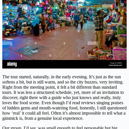
The tour started, naturally, in the early evening. It’s just as the sun
softens a bit, but is still warm, and so the city buzzes, very inviting.
Right from the meeting point, it felt a bit different than standard
tours. It was less a structured schedule, yet, more of an invitation to
discover, right there with a guide who just knows and really, truly
loves the food scene. Even though I’d read reviews singing praises
of hidden gems and mouth-watering food, honestly, I still questioned
how ‘real’ it could all feel. Often it’s almost impossible to tell what a
gimmick is, from a genuine local experience.
Our group, I’d say, was small enough to feel personable but big