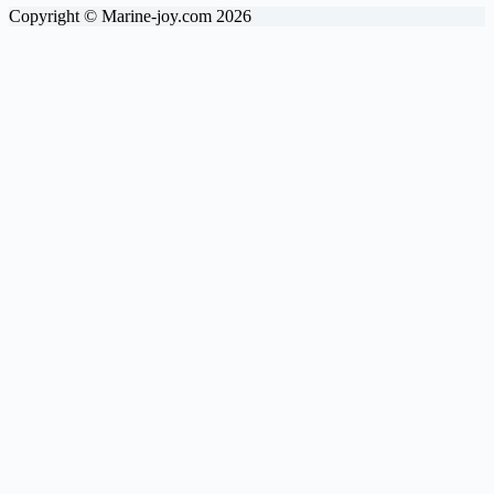
Copyright © Marine-joy.com 2026