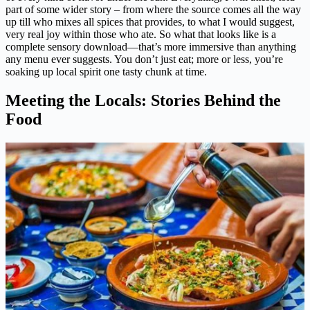
part of some wider story – from where the source comes all the way
up till who mixes all spices that provides, to what I would suggest,
very real joy within those who ate. So what that looks like is a
complete sensory download—that’s more immersive than anything
any menu ever suggests. You don’t just eat; more or less, you’re
soaking up local spirit one tasty chunk at time.
Meeting the Locals: Stories Behind the
Food