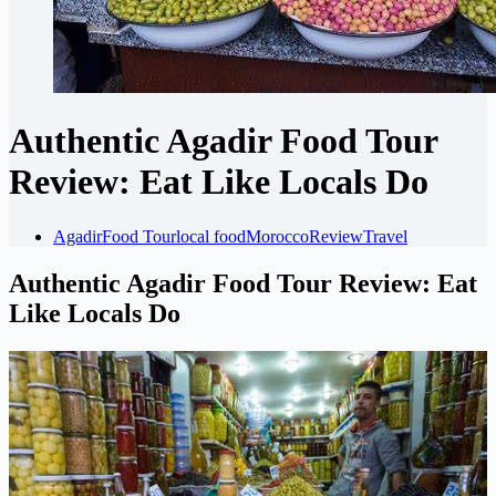
Authentic Agadir Food Tour
Review: Eat Like Locals Do
Agadir
Food Tour
local food
Morocco
Review
Travel
Authentic Agadir Food Tour Review: Eat
Like Locals Do