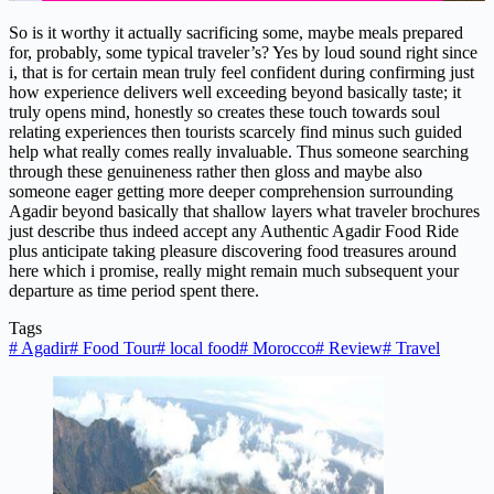
So is it worthy it actually sacrificing some, maybe meals prepared
for, probably, some typical traveler’s? Yes by loud sound right since
i, that is for certain mean truly feel confident during confirming just
how experience delivers well exceeding beyond basically taste; it
truly opens mind, honestly so creates these touch towards soul
relating experiences then tourists scarcely find minus such guided
help what really comes really invaluable. Thus someone searching
through these genuineness rather then gloss and maybe also
someone eager getting more deeper comprehension surrounding
Agadir beyond basically that shallow layers what traveler brochures
just describe thus indeed accept any Authentic Agadir Food Ride
plus anticipate taking pleasure discovering food treasures around
here which i promise, really might remain much subsequent your
departure as time period spent there.
Tags
#
Agadir
#
Food Tour
#
local food
#
Morocco
#
Review
#
Travel