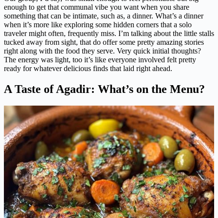
enough to get that communal vibe you want when you share
something that can be intimate, such as, a dinner. What’s a dinner
when it’s more like exploring some hidden corners that a solo
traveler might often, frequently miss. I’m talking about the little stalls
tucked away from sight, that do offer some pretty amazing stories
right along with the food they serve. Very quick initial thoughts?
The energy was light, too it’s like everyone involved felt pretty
ready for whatever delicious finds that laid right ahead.
A Taste of Agadir: What’s on the Menu?