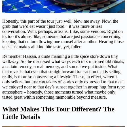
Honestly, this part of the tour just, well, blew me away. Now, the
grub that we’d eat wasn’t just food – it was more or less
conversation. With, perhaps, artisans. Like, some vendors. Right on
to, too it’s almost like, someone that are just passionate concerning
keeping that culture flowing one morsel after another. Hearing those
tales just makes all kind bite taste, yet, fuller.
Remember Hassan, a dude manning a little spice store down tiny
walkway. So, he discussed what ways each mix mirrored old rituals,
a certain remedy, a real memory, and some love put inside. What
that reveals that even that straightforward transaction that is selling,
really, is more so conserving a lifestyle. These, in effect, weren’t
only sellers, but just caretakers of stories only expressed to that meal
we enjoyed near to that day’s sunset together in group hug form type
atmosphere – honestly, those moments turned what maybe only
tasted great within something memorable beyond measure.
What Makes This Tour Different? The
Little Details