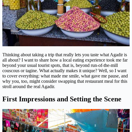
Thinking about taking a trip that really lets you taste what Agadir is
all about? I want to share how a local eating experience took me far
beyond your usual tourist spots, that is, beyond run-of-the-mill
couscous or tagine. What actually makes it unique? Well, so I want
to cover everything: what made me smile, what gave me pause, and
why you, too, might consider swapping that restaurant meal for this
stroll around the real Agadir.
First Impressions and Setting the Scene