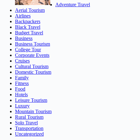
Adventure Travel
Aerial Tourism
Airlines
Backpackers
Black Travel
Budget Travel
Business
Business Tourism
College Tour
Corporate Events
Cruises
Cultural Tourism
Domestic Tourism
Family
Fitness
Food
Hotels
Leisure Tourism
Luxury
Mountain Tourism
Rural Tourism
Solo Travel
Transportation
Uncategorized