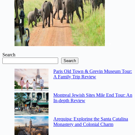
Search
Search
Paris Old Town & Grevin Museum Tour:
A Family Trip Review
Montreal Jewish Sites Mile End Tour: An
In-depth Review
Arequipa: Exploring the Santa Catalina
Monastery and Colonial Charm