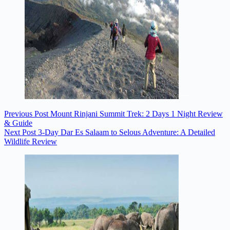
Previous
Post
Mount Rinjani Summit Trek: 2 Days 1 Night Review
& Guide
Next
Post
3-Day Dar Es Salaam to Selous Adventure: A Detailed
Wildlife Review