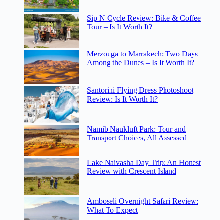
Sip N Cycle Review: Bike & Coffee
Tour – Is It Worth It?
Merzouga to Marrakech: Two Days
Among the Dunes – Is It Worth It?
Santorini Flying Dress Photoshoot
Review: Is It Worth It?
Namib Naukluft Park: Tour and
Transport Choices, All Assessed
Lake Naivasha Day Trip: An Honest
Review with Crescent Island
Amboseli Overnight Safari Review:
What To Expect