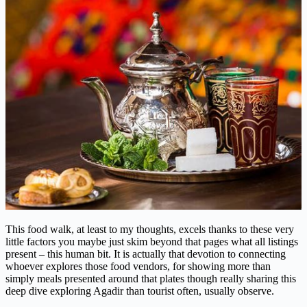
This food walk, at least to my thoughts, excels thanks to these very
little factors you maybe just skim beyond that pages what all listings
present – this human bit. It is actually that devotion to connecting
whoever explores those food vendors, for showing more than
simply meals presented around that plates though really sharing this
deep dive exploring Agadir than tourist often, usually observe.