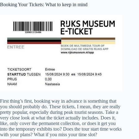
Booking Your Tickets: What to keep in mind
First thing’s first, booking way in advance is something that
you should probably do. These tickets, I mean, they are really
pretty popular, especially during peak tourist seasons. Take a
very close look at what the ticket actually includes. Does it,
like, only cover the permanent collection, or does it get you
into the temporary exhibits too? Does the tour start time works
with your plans? What if you miss your time slot?