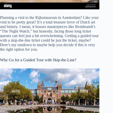
Planning a visit to the Rijksmuseum in Amsterdam? Like your
visit to be pretty great? It’s a total treasure trove of Dutch art
and history. I mean, it houses masterpieces like Rembrandt’s
“The Night Watch,” but honestly, facing those long ticket
queues can feel just a bit overwhelming. Getting a guided tour
with a skip-the-line ticket could be just the ticket, maybe?
Here’s my rundown to maybe help you decide if this is very
the right option for you.
Why Go for a Guided Tour with Skip-the-Line?