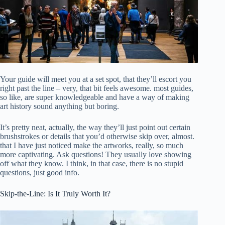
Your guide will meet you at a set spot, that they’ll escort you
right past the line – very, that bit feels awesome. most guides,
so like, are super knowledgeable and have a way of making
art history sound anything but boring.
It’s pretty neat, actually, the way they’ll just point out certain
brushstrokes or details that you’d otherwise skip over, almost.
that I have just noticed make the artworks, really, so much
more captivating. Ask questions! They usually love showing
off what they know. I think, in that case, there is no stupid
questions, just good info.
Skip-the-Line: Is It Truly Worth It?