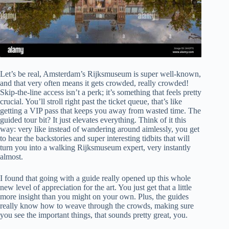
Let’s be real, Amsterdam’s Rijksmuseum is super well-known,
and that very often means it gets crowded, really crowded!
Skip-the-line access isn’t a perk; it’s something that feels pretty
crucial. You’ll stroll right past the ticket queue, that’s like
getting a VIP pass that keeps you away from wasted time. The
guided tour bit? It just elevates everything. Think of it this
way: very like instead of wandering around aimlessly, you get
to hear the backstories and super interesting tidbits that will
turn you into a walking Rijksmuseum expert, very instantly
almost.
I found that going with a guide really opened up this whole
new level of appreciation for the art. You just get that a little
more insight than you might on your own. Plus, the guides
really know how to weave through the crowds, making sure
you see the important things, that sounds pretty great, you.