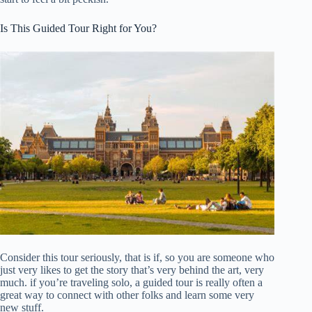
Is This Guided Tour Right for You?
Consider this tour seriously, that is if, so you are someone who
just very likes to get the story that’s very behind the art, very
much. if you’re traveling solo, a guided tour is really often a
great way to connect with other folks and learn some very
new stuff.