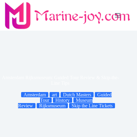
Skip
to
content
Amsterdam Rijksmuseum: Guided Tour Review & Skip-the-
Line Tips
Amsterdam
art
Dutch Masters
Guided
Tour
History
Museum
Review
Rijksmuseum
Skip the Line Tickets