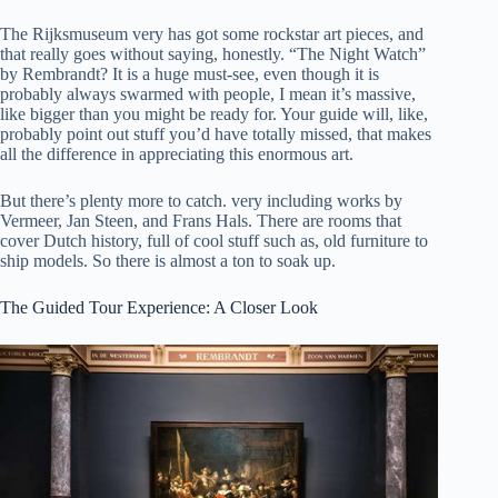
The Rijksmuseum very has got some rockstar art pieces, and
that really goes without saying, honestly. “The Night Watch”
by Rembrandt? It is a huge must-see, even though it is
probably always swarmed with people, I mean it’s massive,
like bigger than you might be ready for. Your guide will, like,
probably point out stuff you’d have totally missed, that makes
all the difference in appreciating this enormous art.
But there’s plenty more to catch. very including works by
Vermeer, Jan Steen, and Frans Hals. There are rooms that
cover Dutch history, full of cool stuff such as, old furniture to
ship models. So there is almost a ton to soak up.
The Guided Tour Experience: A Closer Look