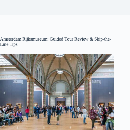
Amsterdam Rijksmuseum: Guided Tour Review & Skip-the-
Line Tips