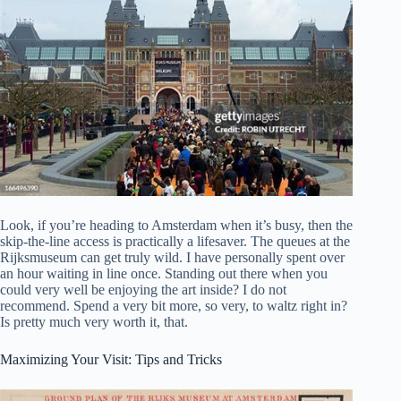
Look, if you’re heading to Amsterdam when it’s busy, then the
skip-the-line access is practically a lifesaver. The queues at the
Rijksmuseum can get truly wild. I have personally spent over
an hour waiting in line once. Standing out there when you
could very well be enjoying the art inside? I do not
recommend. Spend a very bit more, so very, to waltz right in?
Is pretty much very worth it, that.
Maximizing Your Visit: Tips and Tricks