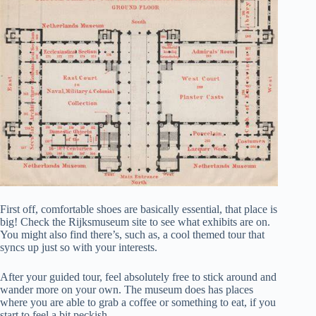
First off, comfortable shoes are basically essential, that place is
big! Check the Rijksmuseum site to see what exhibits are on.
You might also find there’s, such as, a cool themed tour that
syncs up just so with your interests.
After your guided tour, feel absolutely free to stick around and
wander more on your own. The museum does has places
where you are able to grab a coffee or something to eat, if you
start to feel a bit peckish.