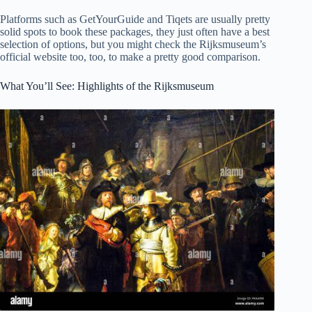
Platforms such as GetYourGuide and Tiqets are usually pretty
solid spots to book these packages, they just often have a best
selection of options, but you might check the Rijksmuseum’s
official website too, too, to make a pretty good comparison.
What You’ll See: Highlights of the Rijksmuseum