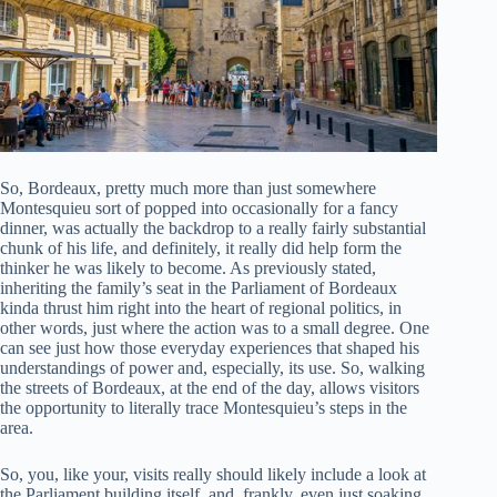
So, Bordeaux, pretty much more than just somewhere
Montesquieu sort of popped into occasionally for a fancy
dinner, was actually the backdrop to a really fairly substantial
chunk of his life, and definitely, it really did help form the
thinker he was likely to become. As previously stated,
inheriting the family’s seat in the Parliament of Bordeaux
kinda thrust him right into the heart of regional politics, in
other words, just where the action was to a small degree. One
can see just how those everyday experiences that shaped his
understandings of power and, especially, its use. So, walking
the streets of Bordeaux, at the end of the day, allows visitors
the opportunity to literally trace Montesquieu’s steps in the
area.
So, you, like your, visits really should likely include a look at
the Parliament building itself, and, frankly, even just soaking