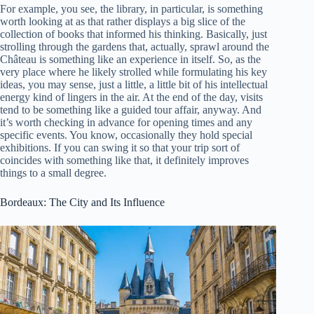
For example, you see, the library, in particular, is something
worth looking at as that rather displays a big slice of the
collection of books that informed his thinking. Basically, just
strolling through the gardens that, actually, sprawl around the
Château is something like an experience in itself. So, as the
very place where he likely strolled while formulating his key
ideas, you may sense, just a little, a little bit of his intellectual
energy kind of lingers in the air. At the end of the day, visits
tend to be something like a guided tour affair, anyway. And
it’s worth checking in advance for opening times and any
specific events. You know, occasionally they hold special
exhibitions. If you can swing it so that your trip sort of
coincides with something like that, it definitely improves
things to a small degree.
Bordeaux: The City and Its Influence