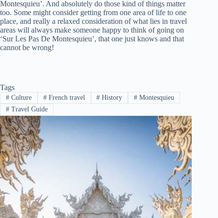
Montesquieu’. And absolutely do those kind of things matter
too. Some might consider getting from one area of life to one
place, and really a relaxed consideration of what lies in travel
areas will always make someone happy to think of going on
‘Sur Les Pas De Montesquieu’, that one just knows and that
cannot be wrong!
Tags
#
Culture
#
French travel
#
History
#
Montesquieu
#
Travel Guide