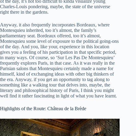
of the day, it’s not too difficult to kinda visualize young
Charles-Louis pondering, maybe, the state of the universe
right there in the gardens.
Anyway, it also frequently incorporates Bordeaux, where
Montesquieu inherited, too it’s almost, the family’s
parliamentary seat. Bordeaux offered, too it’s almost,
Montesquieu some level of exposure to the political going-ons
of the day. And you, like your, experience in this location
gives you a feeling of his participation in that specific period,
in many ways. Of course, so ‘Sur Les Pas De Montesquieu’
frequently explores Paris, in that case. As it was really in the
Parisian salons that Montesquieu certainly made a name for
himself, kind of exchanging ideas with other big thinkers of
the era. Anyway, if you get an opportunity to tag along to
something like a walking tour that delves into, maybe, the
literary and philosophical history of Paris, I think you might
well find it rather fascinating in light of what you have learnt.
Highlights of the Route: Château de la Brède