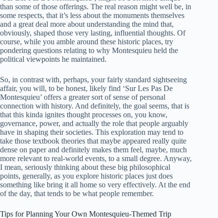
than some of those offerings. The real reason might well be, in
some respects, that it’s less about the monuments themselves
and a great deal more about understanding the mind that,
obviously, shaped those very lasting, influential thoughts. Of
course, while you amble around these historic places, try
pondering questions relating to why Montesquieu held the
political viewpoints he maintained.
So, in contrast with, perhaps, your fairly standard sightseeing
affair, you will, to be honest, likely find ‘Sur Les Pas De
Montesquieu’ offers a greater sort of sense of personal
connection with history. And definitely, the goal seems, that is
that this kinda ignites thought processes on, you know,
governance, power, and actually the role that people arguably
have in shaping their societies. This exploration may tend to
take those textbook theories that maybe appeared really quite
dense on paper and definitely makes them feel, maybe, much
more relevant to real-world events, to a small degree. Anyway,
I mean, seriously thinking about these big philosophical
points, generally, as you explore historic places just does
something like bring it all home so very effectively. At the end
of the day, that tends to be what people remember.
Tips for Planning Your Own Montesquieu-Themed Trip