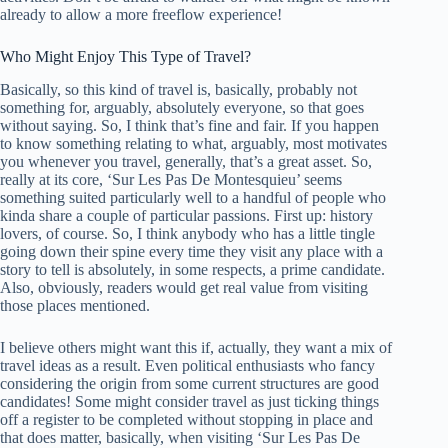
already to allow a more freeflow experience!
Who Might Enjoy This Type of Travel?
Basically, so this kind of travel is, basically, probably not
something for, arguably, absolutely everyone, so that goes
without saying. So, I think that’s fine and fair. If you happen
to know something relating to what, arguably, most motivates
you whenever you travel, generally, that’s a great asset. So,
really at its core, ‘Sur Les Pas De Montesquieu’ seems
something suited particularly well to a handful of people who
kinda share a couple of particular passions. First up: history
lovers, of course. So, I think anybody who has a little tingle
going down their spine every time they visit any place with a
story to tell is absolutely, in some respects, a prime candidate.
Also, obviously, readers would get real value from visiting
those places mentioned.
I believe others might want this if, actually, they want a mix of
travel ideas as a result. Even political enthusiasts who fancy
considering the origin from some current structures are good
candidates! Some might consider travel as just ticking things
off a register to be completed without stopping in place and
that does matter, basically, when visiting ‘Sur Les Pas De