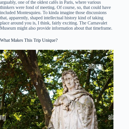
arguably, one of the oldest cafés in Paris, where various
thinkers were fond of meeting. Of course, so, that could have
included Montesquieu. To kinda imagine those discussions
that, apparently, shaped intellectual history kind of taking
place around you is, I think, fairly exciting. The Carnavalet
Museum might also provide information about that timeframe.
What Makes This Trip Unique?