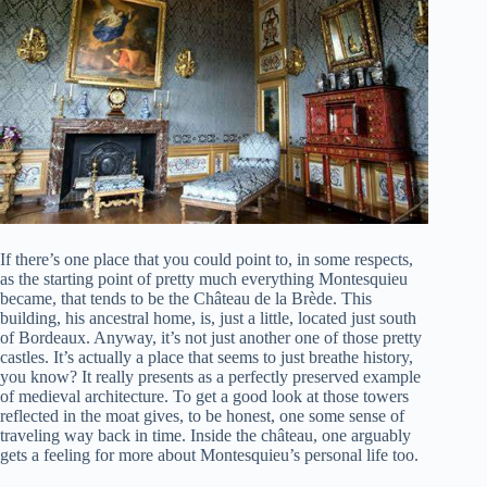
If there’s one place that you could point to, in some respects,
as the starting point of pretty much everything Montesquieu
became, that tends to be the Château de la Brède. This
building, his ancestral home, is, just a little, located just south
of Bordeaux. Anyway, it’s not just another one of those pretty
castles. It’s actually a place that seems to just breathe history,
you know? It really presents as a perfectly preserved example
of medieval architecture. To get a good look at those towers
reflected in the moat gives, to be honest, one some sense of
traveling way back in time. Inside the château, one arguably
gets a feeling for more about Montesquieu’s personal life too.