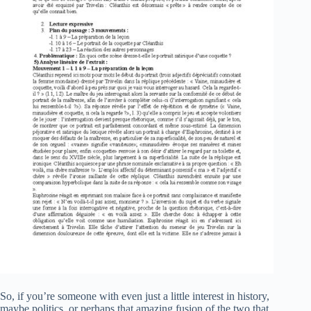
So, if you’re someone with even just a little interest in history,
maybe politics, or perhaps that amazing fusion of the two that