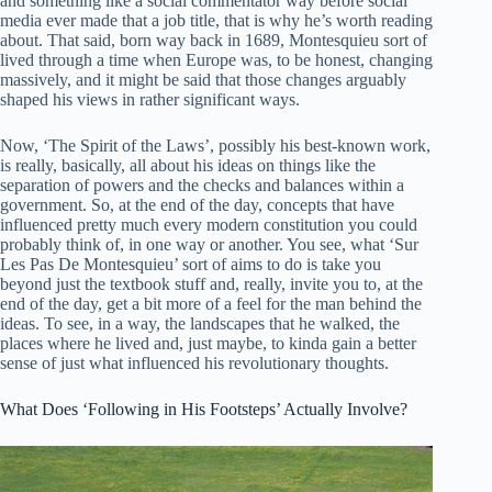
and something like a social commentator way before social
media ever made that a job title, that is why he’s worth reading
about. That said, born way back in 1689, Montesquieu sort of
lived through a time when Europe was, to be honest, changing
massively, and it might be said that those changes arguably
shaped his views in rather significant ways.
Now, ‘The Spirit of the Laws’, possibly his best-known work,
is really, basically, all about his ideas on things like the
separation of powers and the checks and balances within a
government. So, at the end of the day, concepts that have
influenced pretty much every modern constitution you could
probably think of, in one way or another. You see, what ‘Sur
Les Pas De Montesquieu’ sort of aims to do is take you
beyond just the textbook stuff and, really, invite you to, at the
end of the day, get a bit more of a feel for the man behind the
ideas. To see, in a way, the landscapes that he walked, the
places where he lived and, just maybe, to kinda gain a better
sense of just what influenced his revolutionary thoughts.
What Does ‘Following in His Footsteps’ Actually Involve?