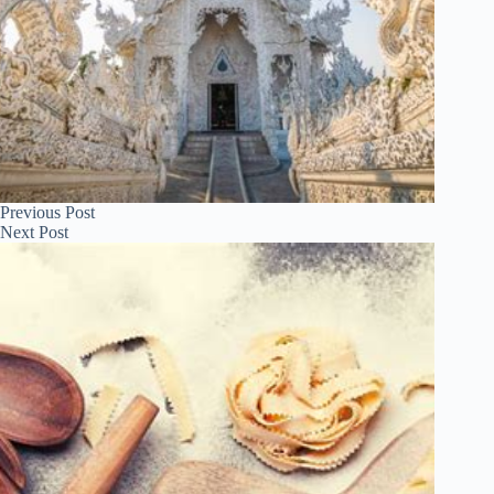
Previous
Post
Next
Post