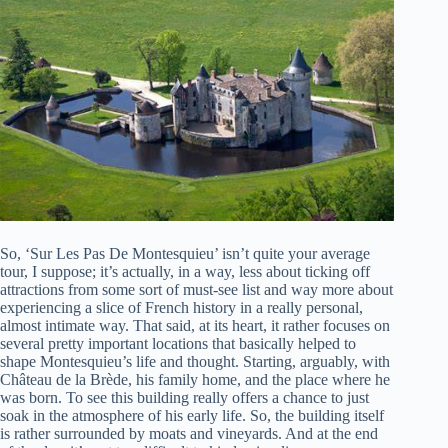
So, ‘Sur Les Pas De Montesquieu’ isn’t quite your average
tour, I suppose; it’s actually, in a way, less about ticking off
attractions from some sort of must-see list and way more about
experiencing a slice of French history in a really personal,
almost intimate way. That said, at its heart, it rather focuses on
several pretty important locations that basically helped to
shape Montesquieu’s life and thought. Starting, arguably, with
Château de la Brède, his family home, and the place where he
was born. To see this building really offers a chance to just
soak in the atmosphere of his early life. So, the building itself
is rather surrounded by moats and vineyards. And at the end