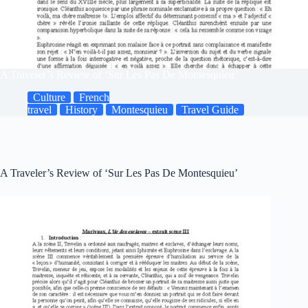
A Traveler’s Review of ‘Sur Les Pas De Montesquieu’
Culture
French
travel
History
Montesquieu
Travel Guide
A Traveler’s Review of ‘Sur Les Pas De Montesquieu’