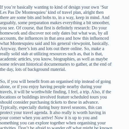
If you’re basically wanting to kind of design your own ‘Sur
Les Pas De Montesquieu’ kind of travel plan, alright then
there are some bits and bobs to, in a way, keep in mind. And
arguably, some preparation makes everything a bit smoother,
you see. Of course, that first is definitely research: Do your
homework and discover not only dates but what was, by all
accounts, the influences in that area and how this influenced
what Montesquieu said and his general viewpoint, basically.
Anyway, there’s lots and lots out there online. So, make a
really solid stab at utilizing resources such as, that is that,
academic articles, you know, biographies, as well as maybe
some relevant historical documentaries to gather, at the end of
the day, lots of background material.
So, if you will benefit from an organised trip instead of going
alone, or if you enjoy having people nearby during your
travels, it will be worthwhile finding, I feel, a trip. Also, if the
locations or buildings involved feature scheduled tours you
should consider purchasing tickets to these in advance.
Typically, especially during busy travel seasons, this can
protect your travel agenda. It also really is worth having in
your corner when you arrive! Now it is up to you and
something you can explore together when organising your
activities. Don’t be afraid to wander off what might be known