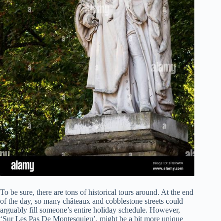
To be sure, there are tons of historical tours around. At the end
of the day, so many châteaux and cobblestone streets could
arguably fill someone’s entire holiday schedule. However,
‘Sur Les Pas De Montesquieu’, might be a bit more unique