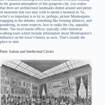
in the general atmosphere of this gorgeous city, you realize
that there are architectural landmarks dotted around and plenty
of museums that you may wish to spend a moment in. So,
what’s so important is to try to, perhaps, picture Montesquieu
engaging in the debates, something like forming alliances, and
pondering, in some respects, how to make the city, arguably,
better. The local tourist offices, typically, offer historical
walking tours which include information about Montesquieu’s
influence on the town’s history as such. That’s usually the
place to start.
Paris: Salons and Intellectual Circles