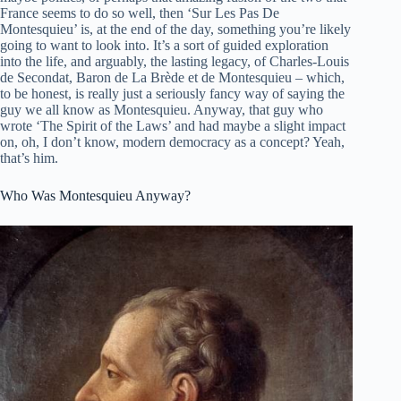
France seems to do so well, then ‘Sur Les Pas De
Montesquieu’ is, at the end of the day, something you’re likely
going to want to look into. It’s a sort of guided exploration
into the life, and arguably, the lasting legacy, of Charles-Louis
de Secondat, Baron de La Brède et de Montesquieu – which,
to be honest, is really just a seriously fancy way of saying the
guy we all know as Montesquieu. Anyway, that guy who
wrote ‘The Spirit of the Laws’ and had maybe a slight impact
on, oh, I don’t know, modern democracy as a concept? Yeah,
that’s him.
Who Was Montesquieu Anyway?