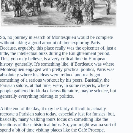
So, no journey in search of Montesquieu would be complete
without taking a good amount of time exploring Paris.
Because, arguably, this place really was the epicenter of, just a
little, the intellectual buzz during the Enlightenment period.
This, you may believe, is a very critical time in European
history, generally. It’s something like, if Bordeaux was where
Montesquieu engaged with pretty practical politics, Paris was
absolutely where his ideas were refined and really got
something of a serious workout by his peers. Basically, the
Parisian salons, at that time, were, in some respects, where
people gathered to kinda discuss literature, maybe science, but
generally everything relating to politics.
At the end of the day, it may be fairly difficult to actually
recreate a Parisian salon today, especially just for funsies, but,
basically, many walking tours focus on something like the
locations of these historical hubs. So, you might wanna sort of
spend a bit of time visiting places like the Café Procope,