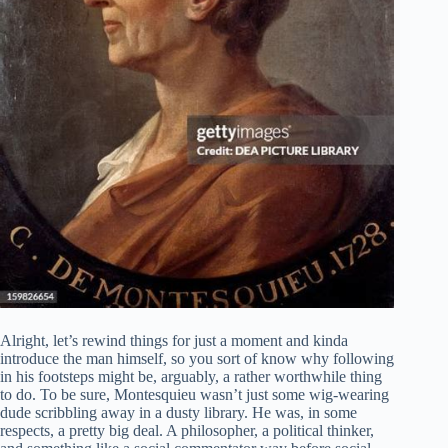
Alright, let’s rewind things for just a moment and kinda
introduce the man himself, so you sort of know why following
in his footsteps might be, arguably, a rather worthwhile thing
to do. To be sure, Montesquieu wasn’t just some wig-wearing
dude scribbling away in a dusty library. He was, in some
respects, a pretty big deal. A philosopher, a political thinker,