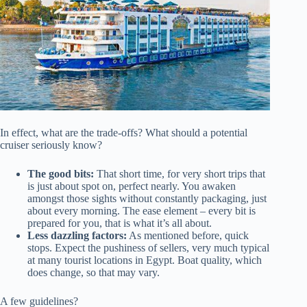
In effect, what are the trade-offs? What should a potential
cruiser seriously know?
The good bits:
That short time, for very short trips that
is just about spot on, perfect nearly. You awaken
amongst those sights without constantly packaging, just
about every morning. The ease element – every bit is
prepared for you, that is what it’s all about.
Less dazzling factors:
As mentioned before, quick
stops. Expect the pushiness of sellers, very much typical
at many tourist locations in Egypt. Boat quality, which
does change, so that may vary.
A few guidelines?