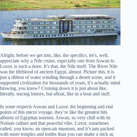
Alright, before we get into, like, the specifics, let’s, well,
appreciate why a Nile cruise, especially one from Aswan to
Luxor, is such a draw. It’s that, the Nile itself. The River Nile
was the lifeblood of ancient Egypt, almost. Picture this, it is
just a ribbon of water winding through a desert scene, and it
supported civilization for thousands of years, it’s actually mind
blowing, you know? Cruising down it is just about like,
literally, tracing history, but afloat, like in a boat and stuff.
In some respects Aswan and Luxor, the beginning and end
points of this micro voyage, they’re like the greatest hits
albums of Egyptian tourism. Aswan, so very chill with its
Nubian culture and that peaceful vibe. Luxor, sometimes
called, you know, an open-air museum, and it’s jam packed
with more temples and tombs than you can shake a stick at,