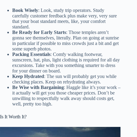
Book Wisely
: Look, study trip operators. Study
carefully customer feedback plus make very, very sure
that your boat standard meets, like, your comfort
standard.
Be Ready for Early Starts
: Those temples aren’t
gonna see themselves, literally. Plan on going at sunrise
in particular if possible to miss crowds just a bit and get
some superb photos.
Packing Essentials
: Comfy walking footwear,
sunscreen, hat, plus, light clothing is required for all day
excursions. Take with you something smarter to dress
for your dinner on board.
Keep Hydrated
: The sun will probably get you while
checking places. Keep on rehydrating always.
Be Wise with Bargaining
: Haggle like it’s your work –
it actually will get you those cheaper prices. Don’t be
unwilling to respectfully walk away should costs get,
well, pretty too high.
Is It Worth It?