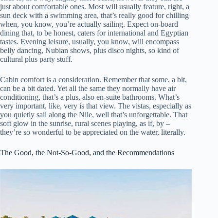
just about comfortable ones. Most will usually feature, right, a
sun deck with a swimming area, that’s really good for chilling
when, you know, you’re actually sailing. Expect on-board
dining that, to be honest, caters for international and Egyptian
tastes. Evening leisure, usually, you know, will encompass
belly dancing, Nubian shows, plus disco nights, so kind of
cultural plus party stuff.
Cabin comfort is a consideration. Remember that some, a bit,
can be a bit dated. Yet all the same they normally have air
conditioning, that’s a plus, also en-suite bathrooms. What’s
very important, like, very is that view. The vistas, especially as
you quietly sail along the Nile, well that’s unforgettable. That
soft glow in the sunrise, rural scenes playing, as if, by –
they’re so wonderful to be appreciated on the water, literally.
The Good, the Not-So-Good, and the Recommendations