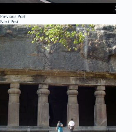
Previous
Post
Next
Post