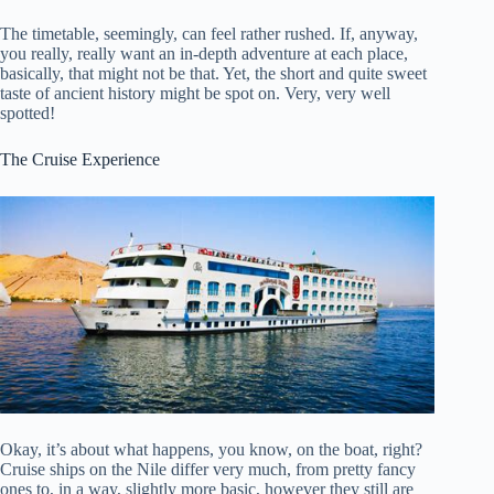
The timetable, seemingly, can feel rather rushed. If, anyway,
you really, really want an in-depth adventure at each place,
basically, that might not be that. Yet, the short and quite sweet
taste of ancient history might be spot on. Very, very well
spotted!
The Cruise Experience
Okay, it’s about what happens, you know, on the boat, right?
Cruise ships on the Nile differ very much, from pretty fancy
ones to, in a way, slightly more basic, however they still are