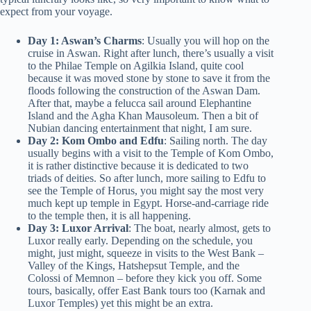
expect from your voyage.
Day 1: Aswan’s Charms
: Usually you will hop on the
cruise in Aswan. Right after lunch, there’s usually a visit
to the Philae Temple on Agilkia Island, quite cool
because it was moved stone by stone to save it from the
floods following the construction of the Aswan Dam.
After that, maybe a felucca sail around Elephantine
Island and the Agha Khan Mausoleum. Then a bit of
Nubian dancing entertainment that night, I am sure.
Day 2: Kom Ombo and Edfu
: Sailing north. The day
usually begins with a visit to the Temple of Kom Ombo,
it is rather distinctive because it is dedicated to two
triads of deities. So after lunch, more sailing to Edfu to
see the Temple of Horus, you might say the most very
much kept up temple in Egypt. Horse-and-carriage ride
to the temple then, it is all happening.
Day 3: Luxor Arrival
: The boat, nearly almost, gets to
Luxor really early. Depending on the schedule, you
might, just might, squeeze in visits to the West Bank –
Valley of the Kings, Hatshepsut Temple, and the
Colossi of Memnon – before they kick you off. Some
tours, basically, offer East Bank tours too (Karnak and
Luxor Temples) yet this might be an extra.