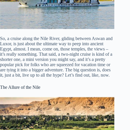
So, a cruise along the Nile River, gliding between Aswan and
Luxor, is just about the ultimate way to peep into ancient
Egypt, almost. I mean, come on, those temples, the views –
it’s really something. That said, a two-night cruise is kind of a
shorter one, a mini version you might say, and it’s a pretty
popular pick for folks who are squeezed for vacation time or
are tying it into a bigger adventure. The big question is, does
it, just a bit, live up to all the hype? Let’s find out, like, now.
The Allure of the Nile