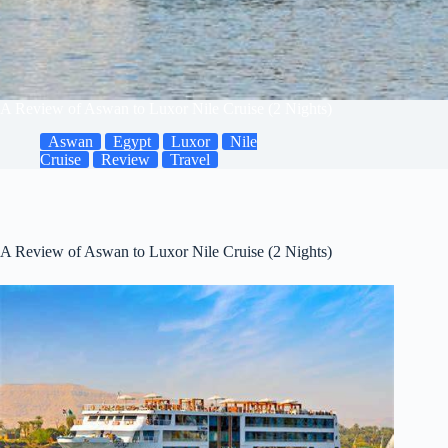
A Review of Aswan to Luxor Nile Cruise (2 Nights)
Aswan
Egypt
Luxor
Nile
Cruise
Review
Travel
A Review of Aswan to Luxor Nile Cruise (2 Nights)