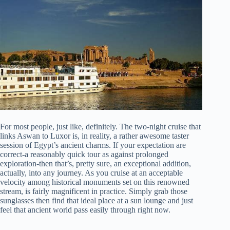
For most people, just like, definitely. The two-night cruise that
links Aswan to Luxor is, in reality, a rather awesome taster
session of Egypt’s ancient charms. If your expectation are
correct-a reasonably quick tour as against prolonged
exploration-then that’s, pretty sure, an exceptional addition,
actually, into any journey. As you cruise at an acceptable
velocity among historical monuments set on this renowned
stream, is fairly magnificent in practice. Simply grab those
sunglasses then find that ideal place at a sun lounge and just
feel that ancient world pass easily through right now.