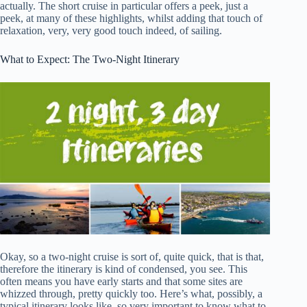
actually. The short cruise in particular offers a peek, just a
peek, at many of these highlights, whilst adding that touch of
relaxation, very, very good touch indeed, of sailing.
What to Expect: The Two-Night Itinerary
Okay, so a two-night cruise is sort of, quite quick, that is that,
therefore the itinerary is kind of condensed, you see. This
often means you have early starts and that some sites are
whizzed through, pretty quickly too. Here’s what, possibly, a
typical itinerary looks like, so very important to know what to