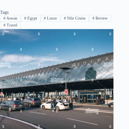
Tags
#
Aswan
#
Egypt
#
Luxor
#
Nile Cruise
#
Review
#
Travel