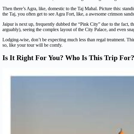
Then there’s Agra, like, domestic to the Taj Mahal. Picture this: standi
the Taj, you often get to see Agra Fort, like, a awesome crimson sandst
Jaipur is next up, frequently dubbed the “Pink City” due to the fact, t
arguably), seeing the complex layout of the City Palace, and even snap
Lodging-wise, don’t be expecting much less than regal treatment. Think
so, like your tour will be comfy.
Is It Right For You? Who Is This Trip For