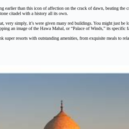
ng earlier than this icon of affection on the crack of dawn, beating the 
one citadel with a history all its own.
hat, very simply, it’s were given many red buildings. You might just be 
ping an image of the Hawa Mahal, or “Palace of Winds,” its specific fac
 super resorts with outstanding amenities, from exquisite meals to relax
?