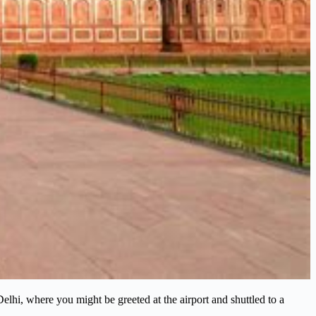
 Delhi, where you might be greeted at the airport and shuttled to a