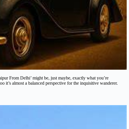
ipur From Delhi’ might be, just maybe, exactly what you’re
oo it’s almost a balanced perspective for the inquisitive wanderer.