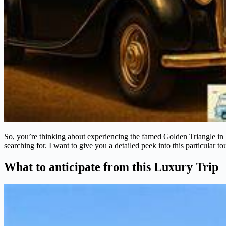
So, you’re thinking about experiencing the famed Golden Triangle in
searching for. I want to give you a detailed peek into this particular 
What to anticipate from this Luxury Trip