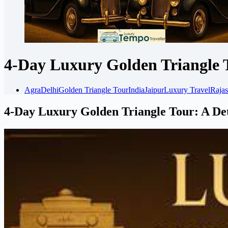
4-Day Luxury Golden Triangle 
Agra
Delhi
Golden Triangle Tour
India
Jaipur
Luxury Travel
Rajas
4-Day Luxury Golden Triangle Tour: A De