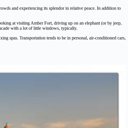
crowds and experiencing its splendor in relative peace. In addition to
looking at visiting Amber Fort, driving up on an elephant (or by jeep,
ade with a lot of little windows, typically.
ing spas. Transportation tends to be in personal, air-conditioned cars,