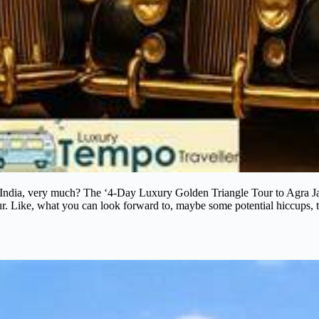
 India, very much? The ‘4-Day Luxury Golden Triangle Tour to Agra Ja
tour. Like, what you can look forward to, maybe some potential hiccups, t