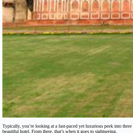
Typically, you’re looking at a fast-paced yet luxurious peek into three 
beautiful hotel. From there, that’s when it goes to sightseeing.