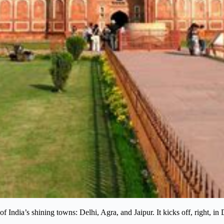
of India’s shining towns: Delhi, Agra, and Jaipur. It kicks off, right, in