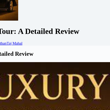
Tour: A Detailed Review
than
Taj Mahal
tailed Review