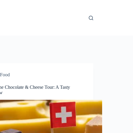
Food
ne Chocolate & Cheese Tour: A Tasty
ew