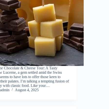
ne Chocolate & Cheese Tour: A Tasty
w Lucerne, a gem settled amid the Swiss
seems to have lots to offer those keen to
 their palates. I’m talking a tempting fusion of
y with classic food. Like your…
admin
August 4, 2025