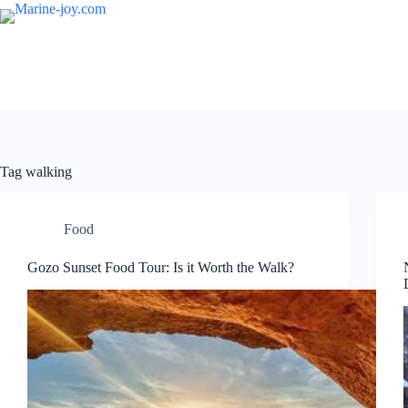
Skip
to
content
Tag
walking
Food
Gozo Sunset Food Tour: Is it Worth the Walk?