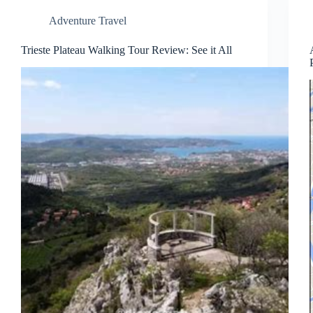
Adventure Travel
Trieste Plateau Walking Tour Review: See it All