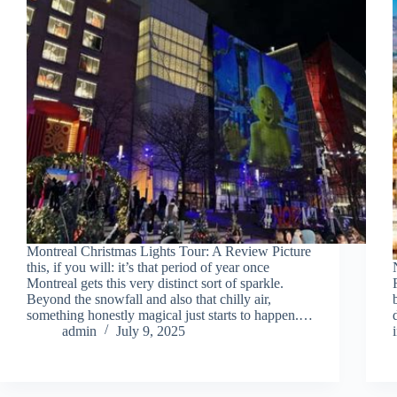
Montreal Christmas Lights Tour: A Review Picture
this, if you will: it’s that period of year once
Montreal gets this very distinct sort of sparkle.
Beyond the snowfall and also that chilly air,
something honestly magical just starts to happen.…
admin
July 9, 2025