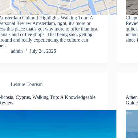
Amsterdam Cultural Highlights Walking Tour: A
Chapu
Personal Review Amsterdam, right, it’s more or
Revie
less this place that’s got way more to offer than just
quite 
canals and coffee shops. That being said, getting
includ
around and really experiencing the culture can
since 
be…
admin
July 24, 2025
Leisure Tourism
Nicosia, Cyprus, Walking Trip: A Knowledgeable
Athen
Review
Guide