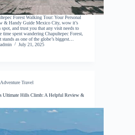
ltepec Forest Walking Tour: Your Personal
w & Handy Guide Mexico City, wow it’s
a spot, and trust you that any visit needs to
e time spent wandering Chapultepec Forest,
it stands as one of the globe’s biggest…
admin
July 21, 2025
Adventure Travel
s Ultimate Hills Climb: A Helpful Review &