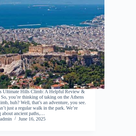
s Ultimate Hills Climb: A Helpful Review &
So, you’re thinking of taking on the Athens
climb, huh? Well, that’s an adventure, you see.
sn’t just a regular walk in the park. We’re
g about ancient paths,…
admin
June 16, 2025