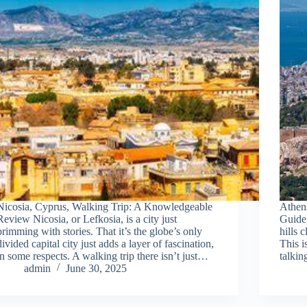
Nicosia, Cyprus, Walking Trip: A Knowledgeable
Athen
Review Nicosia, or Lefkosia, is a city just
Guide 
brimming with stories. That it’s the globe’s only
hills 
divided capital city just adds a layer of fascination,
This i
in some respects. A walking trip there isn’t just…
talkin
admin
June 30, 2025