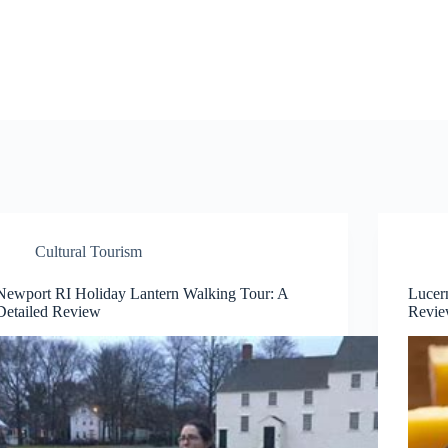
Cultural Tourism
Newport RI Holiday Lantern Walking Tour: A
Lucer
Detailed Review
Revi