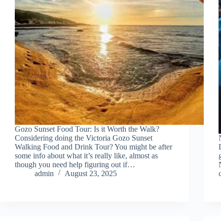
Gozo Sunset Food Tour: Is it Worth the Walk?
Considering doing the Victoria Gozo Sunset
Walking Food and Drink Tour? You might be after
some info about what it’s really like, almost as
though you need help figuring out if…
admin
August 23, 2025