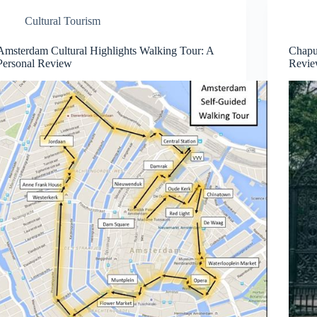
Cultural Tourism
Amsterdam Cultural Highlights Walking Tour: A
Chapu
Personal Review
Revie