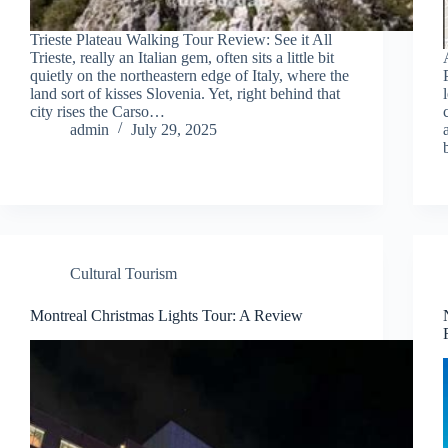
Trieste Plateau Walking Tour Review: See it All
Trieste, really an Italian gem, often sits a little bit
quietly on the northeastern edge of Italy, where the
land sort of kisses Slovenia. Yet, right behind that
city rises the Carso…
admin
July 29, 2025
Cultural Tourism
Montreal Christmas Lights Tour: A Review