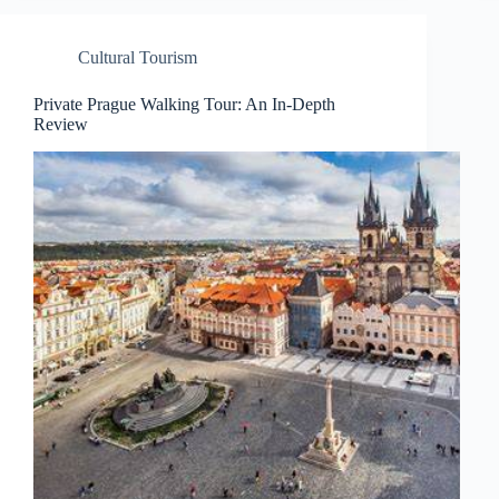
Cultural Tourism
Private Prague Walking Tour: An In-Depth
Review