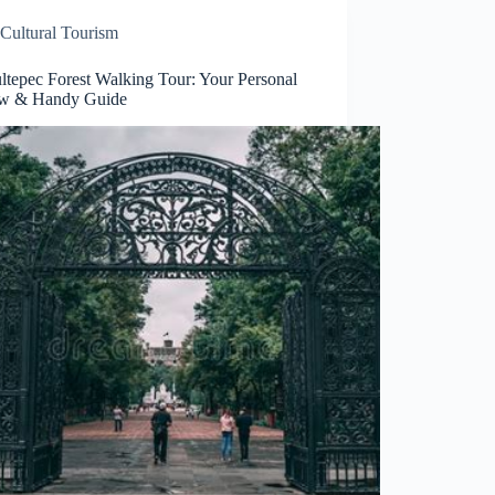
Cultural Tourism
ltepec Forest Walking Tour: Your Personal
w & Handy Guide