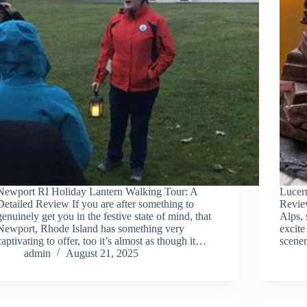
Newport RI Holiday Lantern Walking Tour: A
Lucer
Detailed Review If you are after something to
Revie
genuinely get you in the festive state of mind, that
Alps, 
Newport, Rhode Island has something very
excite
captivating to offer, too it’s almost as though it…
scener
admin
August 21, 2025