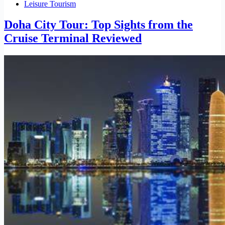
Leisure Tourism
Doha City Tour: Top Sights from the
Cruise Terminal Reviewed