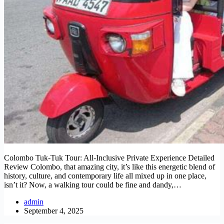
Colombo Tuk-Tuk Tour: All-Inclusive Private Experience Detailed
Review Colombo, that amazing city, it’s like this energetic blend of
history, culture, and contemporary life all mixed up in one place,
isn’t it? Now, a walking tour could be fine and dandy,…
admin
September 4, 2025