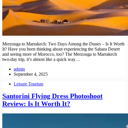
Merzouga to Marrakech: Two Days Among the Dunes – Is It Worth
It? Have you been thinking about experiencing the Sahara Desert
and seeing more of Morocco, too? The Merzouga to Marrakech
two-day trip, it’s almost like a quick way…
admin
September 4, 2025
Leisure Tourism
Santorini Flying Dress Photoshoot
Review: Is It Worth It?