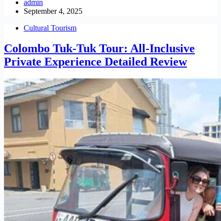
admin
September 4, 2025
Cultural Tourism
Colombo Tuk-Tuk Tour: All-Inclusive
Private Experience Detailed Review