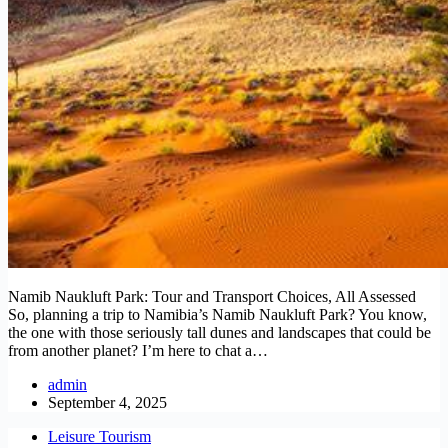
Namib Naukluft Park: Tour and Transport Choices, All Assessed
So, planning a trip to Namibia’s Namib Naukluft Park? You know,
the one with those seriously tall dunes and landscapes that could be
from another planet? I’m here to chat a…
admin
September 4, 2025
Leisure Tourism