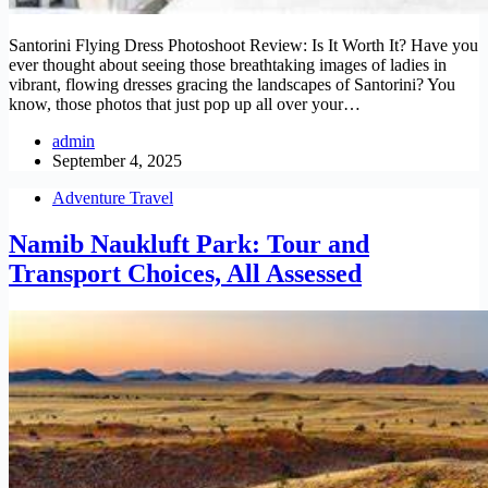
Santorini Flying Dress Photoshoot Review: Is It Worth It? Have you
ever thought about seeing those breathtaking images of ladies in
vibrant, flowing dresses gracing the landscapes of Santorini? You
know, those photos that just pop up all over your…
admin
September 4, 2025
Adventure Travel
Namib Naukluft Park: Tour and
Transport Choices, All Assessed