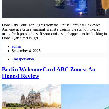
Doha City Tour: Top Sights from the Cruise Terminal Reviewed
Arriving at a cruise terminal, well it’s usually the start of, like, so
many fresh possibilities. If your cruise ship happens to be docking in
Doha, Qatar, that is, get…
admin
September 4, 2025
Transportation
Berlin WelcomeCard ABC Zones: An
Honest Review