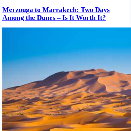
Merzouga to Marrakech: Two Days
Among the Dunes – Is It Worth It?