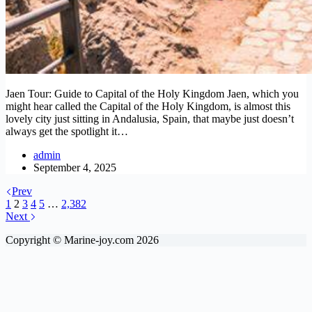
Jaen Tour: Guide to Capital of the Holy Kingdom Jaen, which you
might hear called the Capital of the Holy Kingdom, is almost this
lovely city just sitting in Andalusia, Spain, that maybe just doesn’t
always get the spotlight it…
admin
September 4, 2025
Prev
1
2
3
4
5
…
2,382
Next
Copyright © Marine-joy.com 2026