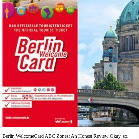
Berlin WelcomeCard ABC Zones: An Honest Review Okay, so,