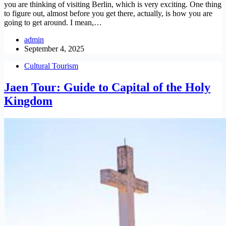
you are thinking of visiting Berlin, which is very exciting. One thing
to figure out, almost before you get there, actually, is how you are
going to get around. I mean,…
admin
September 4, 2025
Cultural Tourism
Jaen Tour: Guide to Capital of the Holy
Kingdom