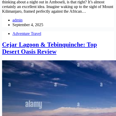
thinking about a night out in Amboseli, is that right? It’s almost
certainly an excellent idea. Imagine waking up to the sight of Mount
Kilimanjaro, framed perfectly against the African…
admin
September 4, 2025
Adventure Travel
Cejar Lagoon & Tebinquinche: Top
Desert Oasis Review