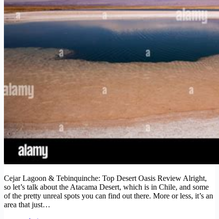
Cejar Lagoon & Tebinquinche: Top Desert Oasis Review Alright,
so let’s talk about the Atacama Desert, which is in Chile, and some
of the pretty unreal spots you can find out there. More or less, it’s an
area that just…