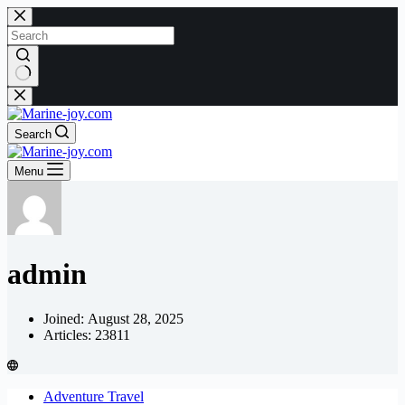
Skip
to
content
No
results
Search
Menu
admin
Joined: August 28, 2025
Articles: 23811
Adventure Travel