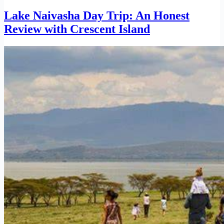
Lake Naivasha Day Trip: An Honest
Review with Crescent Island