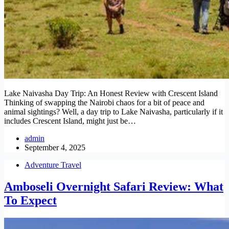
Lake Naivasha Day Trip: An Honest Review with Crescent Island
Thinking of swapping the Nairobi chaos for a bit of peace and
animal sightings? Well, a day trip to Lake Naivasha, particularly if it
includes Crescent Island, might just be…
admin
September 4, 2025
Adventure Travel
Amboseli Overnight Safari Review: What
To Expect