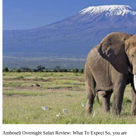
Amboseli Overnight Safari Review: What To Expect So, you are