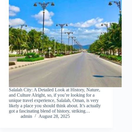
Salalah City: A Detailed Look at History, Nature,
and Culture Alright, so, if you’re looking for a
unique travel experience, Salalah, Oman, is very
likely a place you should think about. It’s actually
got a fascinating blend of history, striking…
admin
August 28, 2025