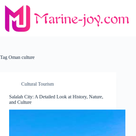
Skip
to
content
Tag
Oman culture
Cultural Tourism
Salalah City: A Detailed Look at History, Nature,
and Culture