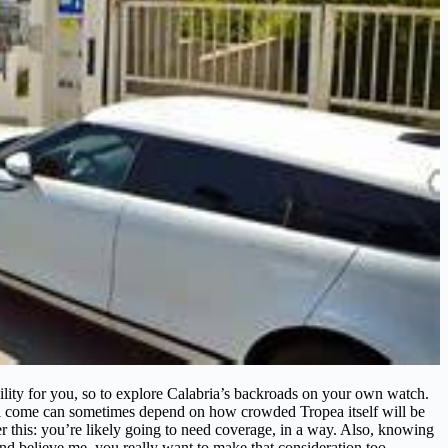
ibility for you, so to explore Calabria’s backroads on your own watch.
ll come can sometimes depend on how crowded Tropea itself will be
r this: you’re likely going to need coverage, in a way. Also, knowing
and believe me, you really want to make that consideration too.