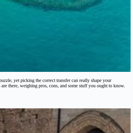
 puzzle, yet picking the correct transfer can really shape your
 are there, weighing pros, cons, and some stuff you ought to know.