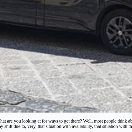
t are you looking at for ways to get there? Well, most people think about
ift due to, very, that situation with availability, that situation with th