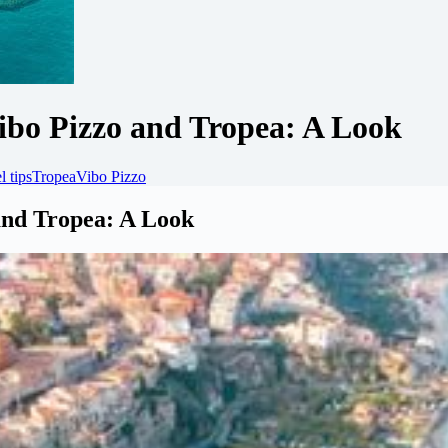
Vibo Pizzo and Tropea: A Look
l tips
Tropea
Vibo Pizzo
 and Tropea: A Look