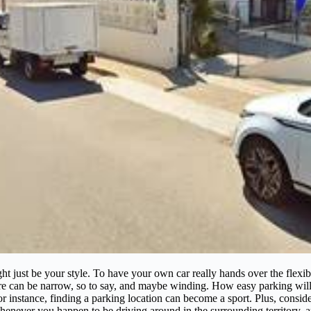
ight just be your style. To have your own car really hands over the flex
ere can be narrow, so to say, and maybe winding. How easy parking wi
instance, finding a parking location can become a sport. Plus, conside
 whenever you happen to be driving around in the surrounding territory, 