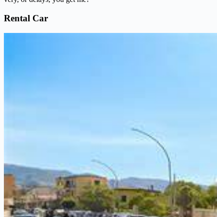
Rental Car