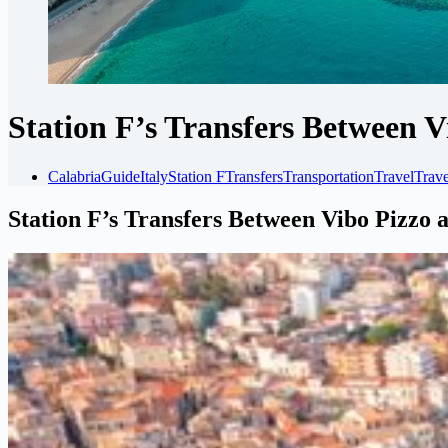
Station F’s Transfers Between 
Calabria
Guide
Italy
Station F
Transfers
Transportation
Travel
Trave
Station F’s Transfers Between Vibo Pizzo