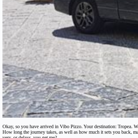
Okay, so you have arrived in Vibo Pizzo. Your destination: Tropea. Wha
How long the journey takes, as well as how much it sets you back, may sh
very, or delays, you get me?