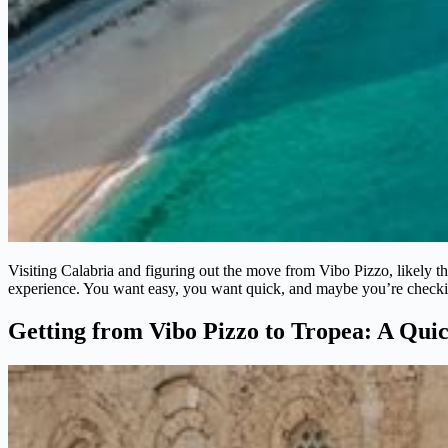
Visiting Calabria and figuring out the move from Vibo Pizzo, likely the 
experience. You want easy, you want quick, and maybe you’re checking
Getting from Vibo Pizzo to Tropea: A Qui