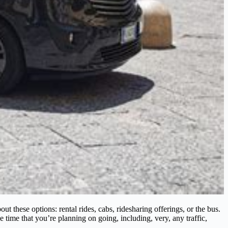
 these options: rental rides, cabs, ridesharing offerings, or the bus.
e time that you’re planning on going, including, very, any traffic,