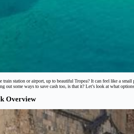
train station or airport, up to beautiful Tropea? It can feel like a small
 out some ways to save cash too, is that it? Let’s look at what options
ck Overview