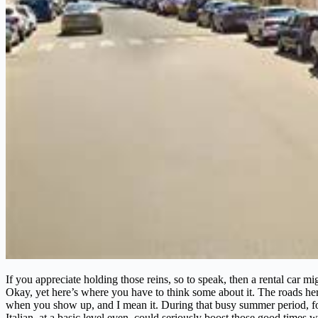
If you appreciate holding those reins, so to speak, then a rental car m
Okay, yet here’s where you have to think some about it. The roads h
when you show up, and I mean it. During that busy summer period, for 
Italian, at a basic level even, could seriously boost those good times